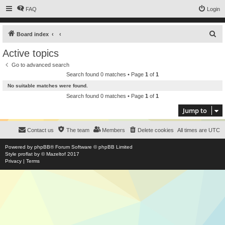
FAQ
Login
S
Board index
e
Active topics
a
Go to advanced search
r
Search found 0 matches • Page
1
of
1
c
No suitable matches were found.
h
Search found 0 matches • Page
1
of
1
Jump to
Contact us
The team
Members
Delete cookies
All times are
UTC
Powered by
phpBB
® Forum Software © phpBB Limited
Style
proflat
by ©
Mazeltof
2017
Privacy
|
Terms