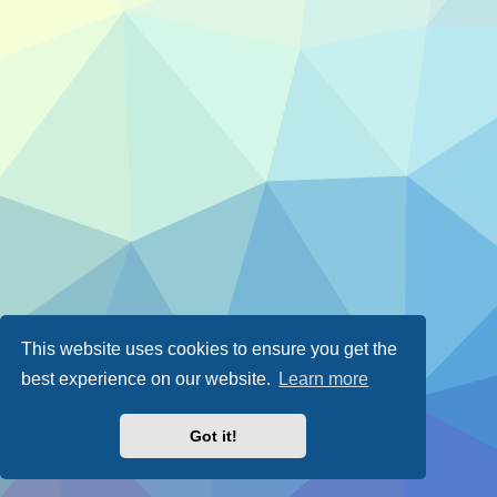
This website uses cookies to ensure you get the
best experience on our website.
Learn more
Got it!