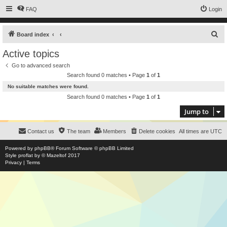
FAQ
Login
S
Board index
e
Active topics
a
Go to advanced search
r
Search found 0 matches • Page
1
of
1
c
No suitable matches were found.
h
Search found 0 matches • Page
1
of
1
Jump to
Contact us
The team
Members
Delete cookies
All times are
UTC
Powered by
phpBB
® Forum Software © phpBB Limited
Style
proflat
by ©
Mazeltof
2017
Privacy
|
Terms