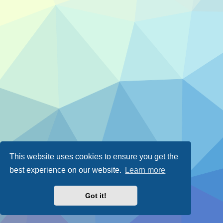
This website uses cookies to ensure you get the
best experience on our website.
Learn more
Got it!