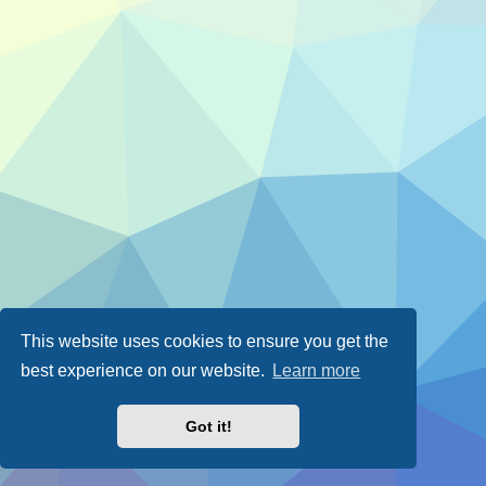
This website uses cookies to ensure you get the
best experience on our website.
Learn more
Got it!