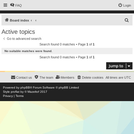
FAQ
Login
S
Board index
e
Active topics
a
Go to advanced search
r
Search found 0 matches • Page
1
of
1
c
No suitable matches were found.
h
Search found 0 matches • Page
1
of
1
Jump to
Contact us
The team
Members
Delete cookies
All times are
UTC
Powered by
phpBB
® Forum Software © phpBB Limited
Style
proflat
by ©
Mazeltof
2017
Privacy
|
Terms