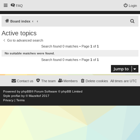
FAQ
Login
S
Board index
e
Active topics
a
Go to advanced search
r
Search found 0 matches • Page
1
of
1
c
No suitable matches were found.
h
Search found 0 matches • Page
1
of
1
Jump to
Contact us
The team
Members
Delete cookies
All times are
UTC
Powered by
phpBB
® Forum Software © phpBB Limited
Style
proflat
by ©
Mazeltof
2017
Privacy
|
Terms