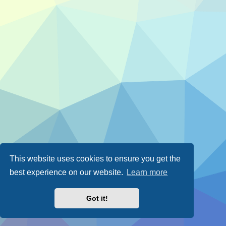
This website uses cookies to ensure you get the
best experience on our website.
Learn more
Got it!