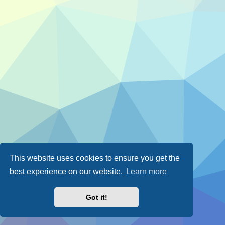
This website uses cookies to ensure you get the
best experience on our website.
Learn more
Got it!