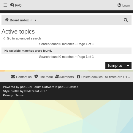
FAQ
Login
S
Board index
e
Active topics
a
Go to advanced search
r
Search found 0 matches • Page
1
of
1
c
No suitable matches were found.
h
Search found 0 matches • Page
1
of
1
Jump to
Contact us
The team
Members
Delete cookies
All times are
UTC
Powered by
phpBB
® Forum Software © phpBB Limited
Style
proflat
by ©
Mazeltof
2017
Privacy
|
Terms