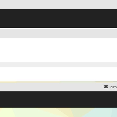
Contac