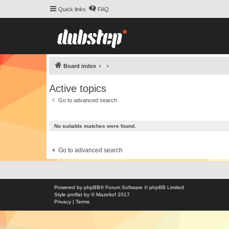
Quick links
FAQ
Board index
Active topics
Go to advanced search
No suitable matches were found.
Go to advanced search
Powered by
phpBB
® Forum Software © phpBB Limited
Style
proflat
by ©
Mazeltof
2017
Privacy
|
Terms