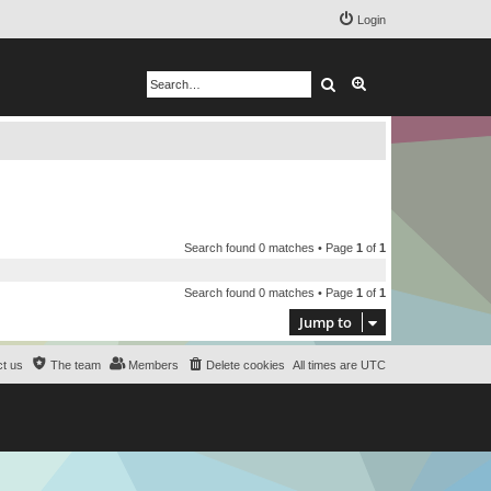
Login
Search
Advanced search
Search found 0 matches • Page
1
of
1
Search found 0 matches • Page
1
of
1
Jump to
t us
The team
Members
Delete cookies
All times are
UTC