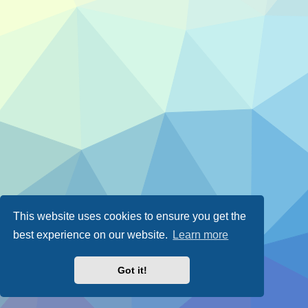
This website uses cookies to ensure you get the
best experience on our website.
Learn more
Got it!