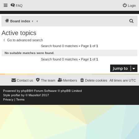
FAQ
Login
S
Board index
e
Active topics
a
Go to advanced search
r
Search found 0 matches • Page
1
of
1
c
No suitable matches were found.
h
Search found 0 matches • Page
1
of
1
Jump to
Contact us
The team
Members
Delete cookies
All times are
UTC
Powered by
phpBB
® Forum Software © phpBB Limited
Style
proflat
by ©
Mazeltof
2017
Privacy
|
Terms