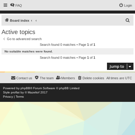
FAQ
Login
S
Board index
e
Active topics
a
Go to advanced search
r
Search found 0 matches • Page
1
of
1
c
No suitable matches were found.
h
Search found 0 matches • Page
1
of
1
Jump to
Contact us
The team
Members
Delete cookies
All times are
UTC
Powered by
phpBB
® Forum Software © phpBB Limited
Style
proflat
by ©
Mazeltof
2017
Privacy
|
Terms