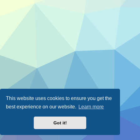
This website uses cookies to ensure you get the
best experience on our website.
Learn more
Got it!