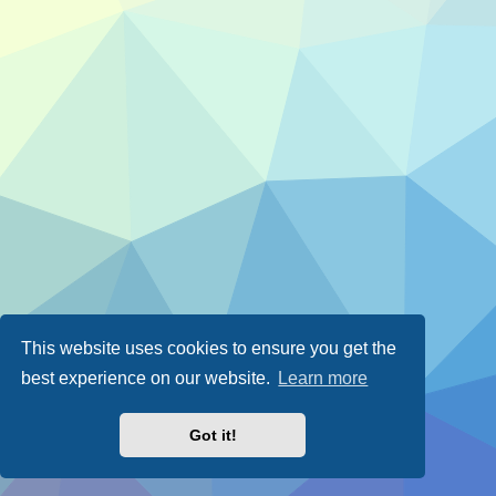
This website uses cookies to ensure you get the
best experience on our website.
Learn more
Got it!