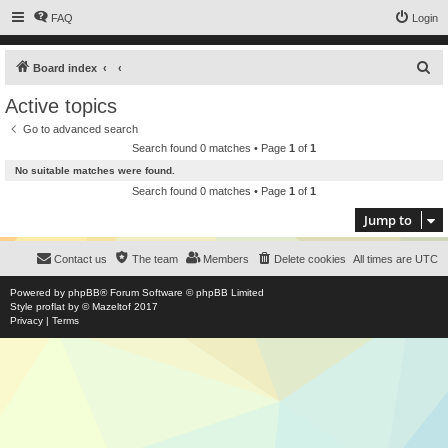
FAQ
Login
S
Board index
e
Active topics
a
Go to advanced search
r
Search found 0 matches • Page
1
of
1
c
No suitable matches were found.
h
Search found 0 matches • Page
1
of
1
Jump to
Contact us
The team
Members
Delete cookies
All times are
UTC
Powered by
phpBB
® Forum Software © phpBB Limited
Style
proflat
by ©
Mazeltof
2017
Privacy
|
Terms