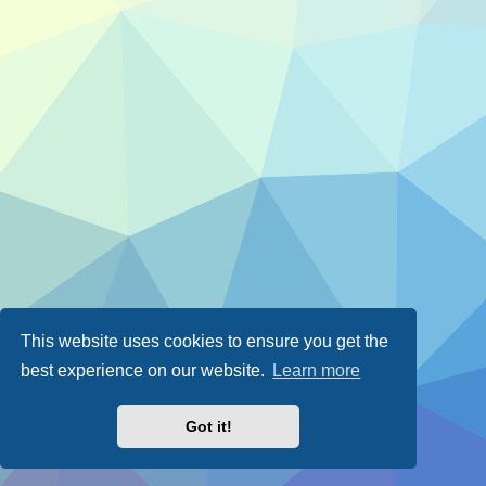
This website uses cookies to ensure you get the
best experience on our website.
Learn more
Got it!