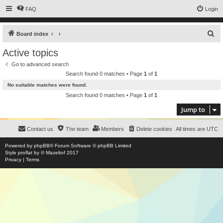
FAQ
Login
S
Board index
e
Active topics
a
Go to advanced search
r
Search found 0 matches • Page
1
of
1
c
No suitable matches were found.
h
Search found 0 matches • Page
1
of
1
Jump to
Contact us
The team
Members
Delete cookies
All times are
UTC
Powered by
phpBB
® Forum Software © phpBB Limited
Style
proflat
by ©
Mazeltof
2017
Privacy
|
Terms