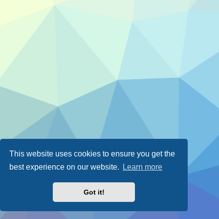
This website uses cookies to ensure you get the
best experience on our website.
Learn more
Got it!