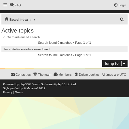
FAQ
Login
S
Board index
e
Active topics
a
Go to advanced search
r
Search found 0 matches • Page
1
of
1
c
No suitable matches were found.
h
Search found 0 matches • Page
1
of
1
Jump to
Contact us
The team
Members
Delete cookies
All times are
UTC
Powered by
phpBB
® Forum Software © phpBB Limited
Style
proflat
by ©
Mazeltof
2017
Privacy
|
Terms