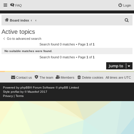
FAQ
Login
S
Board index
e
Active topics
a
Go to advanced search
r
Search found 0 matches • Page
1
of
1
c
No suitable matches were found.
h
Search found 0 matches • Page
1
of
1
Jump to
Contact us
The team
Members
Delete cookies
All times are
UTC
Powered by
phpBB
® Forum Software © phpBB Limited
Style
proflat
by ©
Mazeltof
2017
Privacy
|
Terms