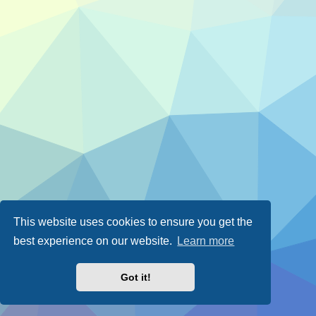
This website uses cookies to ensure you get the
best experience on our website.
Learn more
Got it!