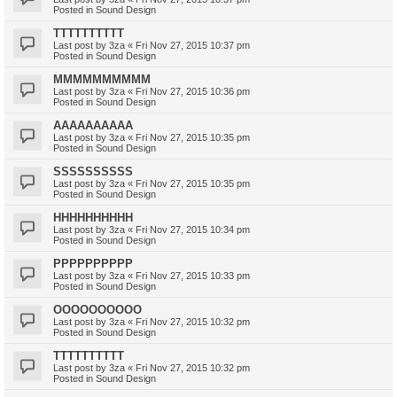
Posted in
Sound Design
TTTTTTTTTT
Last post by
3za
«
Fri Nov 27, 2015 10:37 pm
Posted in
Sound Design
MMMMMMMMMM
Last post by
3za
«
Fri Nov 27, 2015 10:36 pm
Posted in
Sound Design
AAAAAAAAAA
Last post by
3za
«
Fri Nov 27, 2015 10:35 pm
Posted in
Sound Design
SSSSSSSSSS
Last post by
3za
«
Fri Nov 27, 2015 10:35 pm
Posted in
Sound Design
HHHHHHHHHH
Last post by
3za
«
Fri Nov 27, 2015 10:34 pm
Posted in
Sound Design
PPPPPPPPPP
Last post by
3za
«
Fri Nov 27, 2015 10:33 pm
Posted in
Sound Design
OOOOOOOOOO
Last post by
3za
«
Fri Nov 27, 2015 10:32 pm
Posted in
Sound Design
TTTTTTTTTT
Last post by
3za
«
Fri Nov 27, 2015 10:32 pm
Posted in
Sound Design