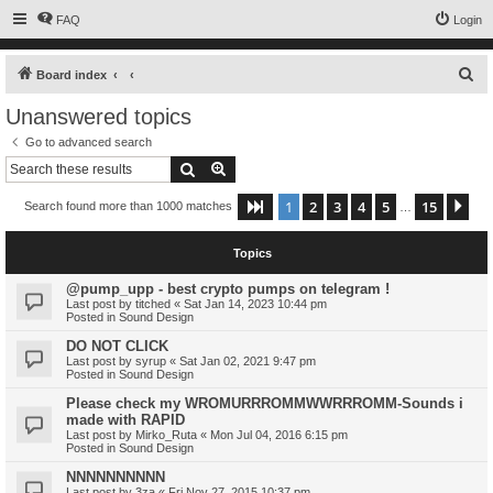
FAQ
Login
S
Board index
e
Unanswered topics
a
Go to advanced search
r
Search
Advanced search
c
1
2
3
4
5
15
Page
1
of
15
Ne
Search found more than 1000 matches
h
…
Topics
@pump_upp - best crypto pumps on telegram !
Last post by
titched
«
Sat Jan 14, 2023 10:44 pm
Posted in
Sound Design
DO NOT CLICK
Last post by
syrup
«
Sat Jan 02, 2021 9:47 pm
Posted in
Sound Design
Please check my WROMURRROMMWWRRROMM-Sounds i
made with RAPID
Last post by
Mirko_Ruta
«
Mon Jul 04, 2016 6:15 pm
Posted in
Sound Design
NNNNNNNNNN
Last post by
3za
«
Fri Nov 27, 2015 10:37 pm