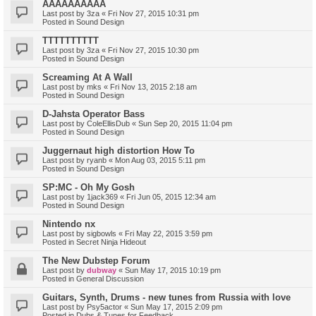
AAAAAAAAAA
Last post by
3za
«
Fri Nov 27, 2015 10:31 pm
Posted in
Sound Design
TTTTTTTTTT
Last post by
3za
«
Fri Nov 27, 2015 10:30 pm
Posted in
Sound Design
Screaming At A Wall
Last post by
mks
«
Fri Nov 13, 2015 2:18 am
Posted in
Sound Design
D-Jahsta Operator Bass
Last post by
ColeEllisDub
«
Sun Sep 20, 2015 11:04 pm
Posted in
Sound Design
Juggernaut high distortion How To
Last post by
ryanb
«
Mon Aug 03, 2015 5:11 pm
Posted in
Sound Design
SP:MC - Oh My Gosh
Last post by
1jack369
«
Fri Jun 05, 2015 12:34 am
Posted in
Sound Design
Nintendo nx
Last post by
sigbowls
«
Fri May 22, 2015 3:59 pm
Posted in
Secret Ninja Hideout
The New Dubstep Forum
Last post by
dubway
«
Sun May 17, 2015 10:19 pm
Posted in
General Discussion
Guitars, Synth, Drums - new tunes from Russia with love
Last post by
Psy5actor
«
Sun May 17, 2015 2:09 pm
Posted in
Dubs & Tunes for Feedback