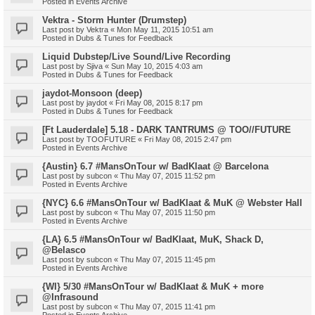
Posted in
Events Archive
Vektra - Storm Hunter (Drumstep)
Last post by
Vektra
«
Mon May 11, 2015 10:51 am
Posted in
Dubs & Tunes for Feedback
Liquid Dubstep/Live Sound/Live Recording
Last post by
Sjiva
«
Sun May 10, 2015 4:03 am
Posted in
Dubs & Tunes for Feedback
jaydot-Monsoon (deep)
Last post by
jaydot
«
Fri May 08, 2015 8:17 pm
Posted in
Dubs & Tunes for Feedback
[Ft Lauderdale] 5.18 - DARK TANTRUMS @ TOO//FUTURE
Last post by
TOOFUTURE
«
Fri May 08, 2015 2:47 pm
Posted in
Events Archive
{Austin} 6.7 #MansOnTour w/ BadKlaat @ Barcelona
Last post by
subcon
«
Thu May 07, 2015 11:52 pm
Posted in
Events Archive
{NYC} 6.6 #MansOnTour w/ BadKlaat & MuK @ Webster Hall
Last post by
subcon
«
Thu May 07, 2015 11:50 pm
Posted in
Events Archive
{LA} 6.5 #MansOnTour w/ BadKlaat, MuK, Shack D,
@Belasco
Last post by
subcon
«
Thu May 07, 2015 11:45 pm
Posted in
Events Archive
{WI} 5/30 #MansOnTour w/ BadKlaat & MuK + more
@Infrasound
Last post by
subcon
«
Thu May 07, 2015 11:41 pm
Posted in
Events Archive