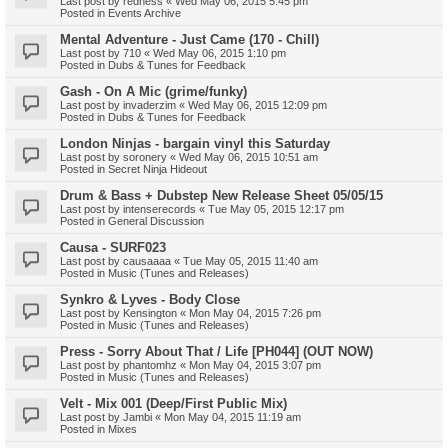
Last post by
redness
«
Wed May 06, 2015 5:45 pm
Posted in
Events Archive
Mental Adventure - Just Came (170 - Chill)
Last post by
710
«
Wed May 06, 2015 1:10 pm
Posted in
Dubs & Tunes for Feedback
Gash - On A Mic (grime/funky)
Last post by
invaderzim
«
Wed May 06, 2015 12:09 pm
Posted in
Dubs & Tunes for Feedback
London Ninjas - bargain vinyl this Saturday
Last post by
soronery
«
Wed May 06, 2015 10:51 am
Posted in
Secret Ninja Hideout
Drum & Bass + Dubstep New Release Sheet 05/05/15
Last post by
intenserecords
«
Tue May 05, 2015 12:17 pm
Posted in
General Discussion
Causa - SURF023
Last post by
causaaaa
«
Tue May 05, 2015 11:40 am
Posted in
Music (Tunes and Releases)
Synkro & Lyves - Body Close
Last post by
Kensington
«
Mon May 04, 2015 7:26 pm
Posted in
Music (Tunes and Releases)
Press - Sorry About That / Life [PH044] (OUT NOW)
Last post by
phantomhz
«
Mon May 04, 2015 3:07 pm
Posted in
Music (Tunes and Releases)
Velt - Mix 001 (Deep/First Public Mix)
Last post by
Jambi
«
Mon May 04, 2015 11:19 am
Posted in
Mixes