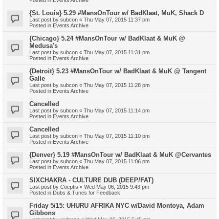
{St. Louis} 5.29 #MansOnTour w/ BadKlaat, MuK, Shack D
Last post by
subcon
«
Thu May 07, 2015 11:37 pm
Posted in
Events Archive
{Chicago} 5.24 #MansOnTour w/ BadKlaat & MuK @
Medusa's
Last post by
subcon
«
Thu May 07, 2015 11:31 pm
Posted in
Events Archive
{Detroit} 5.23 #MansOnTour w/ BadKlaat & MuK @ Tangent
Galle
Last post by
subcon
«
Thu May 07, 2015 11:28 pm
Posted in
Events Archive
Cancelled
Last post by
subcon
«
Thu May 07, 2015 11:14 pm
Posted in
Events Archive
Cancelled
Last post by
subcon
«
Thu May 07, 2015 11:10 pm
Posted in
Events Archive
{Denver} 5.19 #MansOnTour w/ BadKlaat & MuK @Cervantes
Last post by
subcon
«
Thu May 07, 2015 11:06 pm
Posted in
Events Archive
SIXCHAKRA - CULTURE DUB (DEEP/FAT)
Last post by
Coeptis
«
Wed May 06, 2015 9:43 pm
Posted in
Dubs & Tunes for Feedback
Friday 5/15: UHURU AFRIKA NYC w/David Montoya, Adam
Gibbons