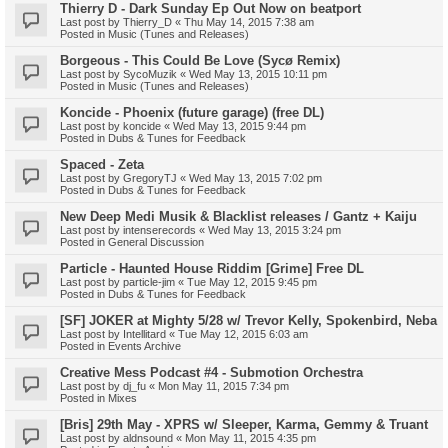
Thierry D - Dark Sunday Ep Out Now on beatport
Last post by
Thierry_D
«
Thu May 14, 2015 7:38 am
Posted in
Music (Tunes and Releases)
Borgeous - This Could Be Love (Sycø Remix)
Last post by
SycoMuzik
«
Wed May 13, 2015 10:11 pm
Posted in
Music (Tunes and Releases)
Koncide - Phoenix (future garage) (free DL)
Last post by
koncide
«
Wed May 13, 2015 9:44 pm
Posted in
Dubs & Tunes for Feedback
Spaced - Zeta
Last post by
GregoryTJ
«
Wed May 13, 2015 7:02 pm
Posted in
Dubs & Tunes for Feedback
New Deep Medi Musik & Blacklist releases / Gantz + Kaiju
Last post by
intenserecords
«
Wed May 13, 2015 3:24 pm
Posted in
General Discussion
Particle - Haunted House Riddim [Grime] Free DL
Last post by
particle-jim
«
Tue May 12, 2015 9:45 pm
Posted in
Dubs & Tunes for Feedback
[SF] JOKER at Mighty 5/28 w/ Trevor Kelly, Spokenbird, Neba
Last post by
Intellitard
«
Tue May 12, 2015 6:03 am
Posted in
Events Archive
Creative Mess Podcast #4 - Submotion Orchestra
Last post by
dj_fu
«
Mon May 11, 2015 7:34 pm
Posted in
Mixes
[Bris] 29th May - XPRS w/ Sleeper, Karma, Gemmy & Truant
Last post by
aldnsound
«
Mon May 11, 2015 4:35 pm