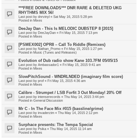
***FREE DOWNLOADS*** DNR RARE & DELETED UKG
RHYTHMS MIX 56!
Last post by
dnrvinyl
«
Sat May 16, 2015 5:28 pm
Posted in
Mixes
DeeJay Dan - This Is MELODIC DUBSTEP 8 [2015]
Last post by
DeeJayDan
«
Fri May 15, 2015 7:13 pm
Posted in
Mixes
[PSMEX002] OPR8 – Call To Riddle (Remixes)
Last post by
Nathan_Promo
«
Fri May 15, 2015 1:27 pm
Posted in
Music (Tunes and Releases)
Evolution of Dub radio show Kane 103.7FM 05/05/15
Last post by
Ambassador1
«
Fri May 15, 2015 9:41 am
Posted in
Mixes
SlowPitchSound - WNDRLNDED (imaginary film score)
Last post by
prof
«
Fri May 15, 2015 4:36 am
Posted in
Mixes
Calibre - Strumpet / LSB Forfit 3 Out Monday! 20% Off
Last post by
intenserecords
«
Thu May 14, 2015 3:44 pm
Posted in
General Discussion
Mr C - In The Face Mix #015 (bassline/grime)
Last post by
invaderzim
«
Thu May 14, 2015 2:12 pm
Posted in
Mixes
Surphace presents: The Tempa Special
Last post by
Psika
«
Thu May 14, 2015 11:14 am
Posted in
Mixes