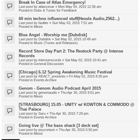
Break In Case of Atlas Emergency!
Last post by
atlascesar
«
Mon May 04, 2015 12:36 am
Posted in
Dubs & Tunes for Feedback
60 min techno influenced stuff(Hessle Audio,2562...)
Last post by
faultier
«
Sun May 03, 2015 7:51 am
Posted in
Mixes
Blue Angel - Worship me [Dubdisk]
Last post by
Dubdisk
«
Sat May 02, 2015 10:49 am
Posted in
Music (Tunes and Releases)
Record Store Day Part 2: The Restock Party @ Intense
Records
Last post by
intenserecords
«
Sat May 02, 2015 10:41 am
Posted in
General Discussion
[Chicago] 6.12 Spring Awakening Music Festival
Last post by
REACT_presents
«
Fri May 01, 2015 8:30 pm
Posted in
Events Archive
Genom - Genom Audio Podcast April 2015
Last post by
genomaudio
«
Thu Apr 30, 2015 9:51 pm
Posted in
Mixes
[STRASBOURG] 15.05 - UNITY w/ KOWTON & COMMODO @
Thai Palace
Last post by
Saru
«
Thu Apr 30, 2015 7:29 pm
Posted in
Events Archive
Going live @ The bass shack [3 deck set]
Last post by
psyconium
«
Thu Apr 30, 2015 5:50 pm
Posted in
Mixes