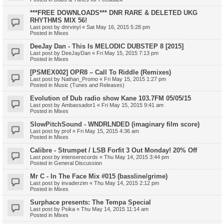
***FREE DOWNLOADS*** DNR RARE & DELETED UKG
RHYTHMS MIX 56!
Last post by
dnrvinyl
«
Sat May 16, 2015 5:28 pm
Posted in
Mixes
DeeJay Dan - This Is MELODIC DUBSTEP 8 [2015]
Last post by
DeeJayDan
«
Fri May 15, 2015 7:13 pm
Posted in
Mixes
[PSMEX002] OPR8 – Call To Riddle (Remixes)
Last post by
Nathan_Promo
«
Fri May 15, 2015 1:27 pm
Posted in
Music (Tunes and Releases)
Evolution of Dub radio show Kane 103.7FM 05/05/15
Last post by
Ambassador1
«
Fri May 15, 2015 9:41 am
Posted in
Mixes
SlowPitchSound - WNDRLNDED (imaginary film score)
Last post by
prof
«
Fri May 15, 2015 4:36 am
Posted in
Mixes
Calibre - Strumpet / LSB Forfit 3 Out Monday! 20% Off
Last post by
intenserecords
«
Thu May 14, 2015 3:44 pm
Posted in
General Discussion
Mr C - In The Face Mix #015 (bassline/grime)
Last post by
invaderzim
«
Thu May 14, 2015 2:12 pm
Posted in
Mixes
Surphace presents: The Tempa Special
Last post by
Psika
«
Thu May 14, 2015 11:14 am
Posted in
Mixes