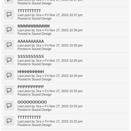
Posted in
Sound Design
TTTTTTTTTT
Last post by
3za
«
Fri Nov 27, 2015 10:37 pm
Posted in
Sound Design
MMMMMMMMMM
Last post by
3za
«
Fri Nov 27, 2015 10:36 pm
Posted in
Sound Design
AAAAAAAAAA
Last post by
3za
«
Fri Nov 27, 2015 10:35 pm
Posted in
Sound Design
SSSSSSSSSS
Last post by
3za
«
Fri Nov 27, 2015 10:35 pm
Posted in
Sound Design
HHHHHHHHHH
Last post by
3za
«
Fri Nov 27, 2015 10:34 pm
Posted in
Sound Design
PPPPPPPPPP
Last post by
3za
«
Fri Nov 27, 2015 10:33 pm
Posted in
Sound Design
OOOOOOOOOO
Last post by
3za
«
Fri Nov 27, 2015 10:32 pm
Posted in
Sound Design
TTTTTTTTTT
Last post by
3za
«
Fri Nov 27, 2015 10:32 pm
Posted in
Sound Design