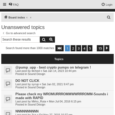
FAQ
Login
S
Board index
e
Unanswered topics
a
Go to advanced search
r
Search
Advanced search
c
1
2
3
4
5
15
Page
1
of
15
Ne
Search found more than 1000 matches
h
…
Topics
@pump_upp - best crypto pumps on telegram !
Last post by
titched
«
Sat Jan 14, 2023 10:44 pm
Posted in
Sound Design
DO NOT CLICK
Last post by
syrup
«
Sat Jan 02, 2021 9:47 pm
Posted in
Sound Design
Please check my WROMURRROMMWWRRROMM-Sounds i
made with RAPID
Last post by
Mirko_Ruta
«
Mon Jul 04, 2016 6:15 pm
Posted in
Sound Design
NNNNNNNNNN
Last post by
3za
«
Fri Nov 27, 2015 10:37 pm