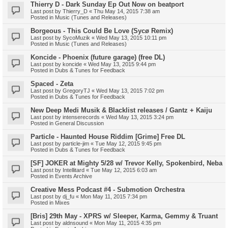
Thierry D - Dark Sunday Ep Out Now on beatport
Last post by
Thierry_D
«
Thu May 14, 2015 7:38 am
Posted in
Music (Tunes and Releases)
Borgeous - This Could Be Love (Sycø Remix)
Last post by
SycoMuzik
«
Wed May 13, 2015 10:11 pm
Posted in
Music (Tunes and Releases)
Koncide - Phoenix (future garage) (free DL)
Last post by
koncide
«
Wed May 13, 2015 9:44 pm
Posted in
Dubs & Tunes for Feedback
Spaced - Zeta
Last post by
GregoryTJ
«
Wed May 13, 2015 7:02 pm
Posted in
Dubs & Tunes for Feedback
New Deep Medi Musik & Blacklist releases / Gantz + Kaiju
Last post by
intenserecords
«
Wed May 13, 2015 3:24 pm
Posted in
General Discussion
Particle - Haunted House Riddim [Grime] Free DL
Last post by
particle-jim
«
Tue May 12, 2015 9:45 pm
Posted in
Dubs & Tunes for Feedback
[SF] JOKER at Mighty 5/28 w/ Trevor Kelly, Spokenbird, Neba
Last post by
Intellitard
«
Tue May 12, 2015 6:03 am
Posted in
Events Archive
Creative Mess Podcast #4 - Submotion Orchestra
Last post by
dj_fu
«
Mon May 11, 2015 7:34 pm
Posted in
Mixes
[Bris] 29th May - XPRS w/ Sleeper, Karma, Gemmy & Truant
Last post by
aldnsound
«
Mon May 11, 2015 4:35 pm