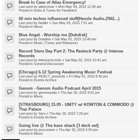
Break In Case of Atlas Emergency!
Last post by
atlascesar
«
Mon May 04, 2015 12:36 am
Posted in
Dubs & Tunes for Feedback
60 min techno influenced stuff(Hessle Audio,2562...)
Last post by
faultier
«
Sun May 03, 2015 7:51 am
Posted in
Mixes
Blue Angel - Worship me [Dubdisk]
Last post by
Dubdisk
«
Sat May 02, 2015 10:49 am
Posted in
Music (Tunes and Releases)
Record Store Day Part 2: The Restock Party @ Intense
Records
Last post by
intenserecords
«
Sat May 02, 2015 10:41 am
Posted in
General Discussion
[Chicago] 6.12 Spring Awakening Music Festival
Last post by
REACT_presents
«
Fri May 01, 2015 8:30 pm
Posted in
Events Archive
Genom - Genom Audio Podcast April 2015
Last post by
genomaudio
«
Thu Apr 30, 2015 9:51 pm
Posted in
Mixes
[STRASBOURG] 15.05 - UNITY w/ KOWTON & COMMODO @
Thai Palace
Last post by
Saru
«
Thu Apr 30, 2015 7:29 pm
Posted in
Events Archive
Going live @ The bass shack [3 deck set]
Last post by
psyconium
«
Thu Apr 30, 2015 5:50 pm
Posted in
Mixes