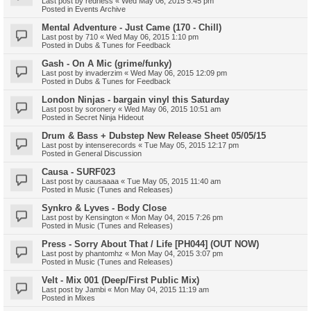
Last post by
redness
«
Wed May 06, 2015 5:45 pm
Posted in
Events Archive
Mental Adventure - Just Came (170 - Chill)
Last post by
710
«
Wed May 06, 2015 1:10 pm
Posted in
Dubs & Tunes for Feedback
Gash - On A Mic (grime/funky)
Last post by
invaderzim
«
Wed May 06, 2015 12:09 pm
Posted in
Dubs & Tunes for Feedback
London Ninjas - bargain vinyl this Saturday
Last post by
soronery
«
Wed May 06, 2015 10:51 am
Posted in
Secret Ninja Hideout
Drum & Bass + Dubstep New Release Sheet 05/05/15
Last post by
intenserecords
«
Tue May 05, 2015 12:17 pm
Posted in
General Discussion
Causa - SURF023
Last post by
causaaaa
«
Tue May 05, 2015 11:40 am
Posted in
Music (Tunes and Releases)
Synkro & Lyves - Body Close
Last post by
Kensington
«
Mon May 04, 2015 7:26 pm
Posted in
Music (Tunes and Releases)
Press - Sorry About That / Life [PH044] (OUT NOW)
Last post by
phantomhz
«
Mon May 04, 2015 3:07 pm
Posted in
Music (Tunes and Releases)
Velt - Mix 001 (Deep/First Public Mix)
Last post by
Jambi
«
Mon May 04, 2015 11:19 am
Posted in
Mixes