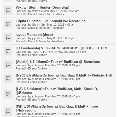
Posted in
Events Archive
Vektra - Storm Hunter (Drumstep)
Last post by
Vektra
«
Mon May 11, 2015 10:51 am
Posted in
Dubs & Tunes for Feedback
Liquid Dubstep/Live Sound/Live Recording
Last post by
Sjiva
«
Sun May 10, 2015 4:03 am
Posted in
Dubs & Tunes for Feedback
jaydot-Monsoon (deep)
Last post by
jaydot
«
Fri May 08, 2015 8:17 pm
Posted in
Dubs & Tunes for Feedback
[Ft Lauderdale] 5.18 - DARK TANTRUMS @ TOO//FUTURE
Last post by
TOOFUTURE
«
Fri May 08, 2015 2:47 pm
Posted in
Events Archive
{Austin} 6.7 #MansOnTour w/ BadKlaat @ Barcelona
Last post by
subcon
«
Thu May 07, 2015 11:52 pm
Posted in
Events Archive
{NYC} 6.6 #MansOnTour w/ BadKlaat & MuK @ Webster Hall
Last post by
subcon
«
Thu May 07, 2015 11:50 pm
Posted in
Events Archive
{LA} 6.5 #MansOnTour w/ BadKlaat, MuK, Shack D,
@Belasco
Last post by
subcon
«
Thu May 07, 2015 11:45 pm
Posted in
Events Archive
{WI} 5/30 #MansOnTour w/ BadKlaat & MuK + more
@Infrasound
Last post by
subcon
«
Thu May 07, 2015 11:41 pm
Posted in
Events Archive