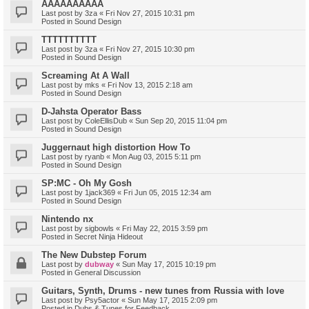
AAAAAAAAAA
Last post by
3za
«
Fri Nov 27, 2015 10:31 pm
Posted in
Sound Design
TTTTTTTTTT
Last post by
3za
«
Fri Nov 27, 2015 10:30 pm
Posted in
Sound Design
Screaming At A Wall
Last post by
mks
«
Fri Nov 13, 2015 2:18 am
Posted in
Sound Design
D-Jahsta Operator Bass
Last post by
ColeEllisDub
«
Sun Sep 20, 2015 11:04 pm
Posted in
Sound Design
Juggernaut high distortion How To
Last post by
ryanb
«
Mon Aug 03, 2015 5:11 pm
Posted in
Sound Design
SP:MC - Oh My Gosh
Last post by
1jack369
«
Fri Jun 05, 2015 12:34 am
Posted in
Sound Design
Nintendo nx
Last post by
sigbowls
«
Fri May 22, 2015 3:59 pm
Posted in
Secret Ninja Hideout
The New Dubstep Forum
Last post by
dubway
«
Sun May 17, 2015 10:19 pm
Posted in
General Discussion
Guitars, Synth, Drums - new tunes from Russia with love
Last post by
Psy5actor
«
Sun May 17, 2015 2:09 pm
Posted in
Dubs & Tunes for Feedback