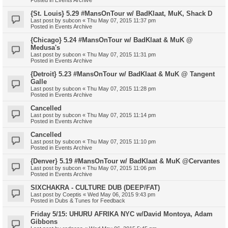
{St. Louis} 5.29 #MansOnTour w/ BadKlaat, MuK, Shack D
Last post by
subcon
«
Thu May 07, 2015 11:37 pm
Posted in
Events Archive
{Chicago} 5.24 #MansOnTour w/ BadKlaat & MuK @
Medusa's
Last post by
subcon
«
Thu May 07, 2015 11:31 pm
Posted in
Events Archive
{Detroit} 5.23 #MansOnTour w/ BadKlaat & MuK @ Tangent
Galle
Last post by
subcon
«
Thu May 07, 2015 11:28 pm
Posted in
Events Archive
Cancelled
Last post by
subcon
«
Thu May 07, 2015 11:14 pm
Posted in
Events Archive
Cancelled
Last post by
subcon
«
Thu May 07, 2015 11:10 pm
Posted in
Events Archive
{Denver} 5.19 #MansOnTour w/ BadKlaat & MuK @Cervantes
Last post by
subcon
«
Thu May 07, 2015 11:06 pm
Posted in
Events Archive
SIXCHAKRA - CULTURE DUB (DEEP/FAT)
Last post by
Coeptis
«
Wed May 06, 2015 9:43 pm
Posted in
Dubs & Tunes for Feedback
Friday 5/15: UHURU AFRIKA NYC w/David Montoya, Adam
Gibbons