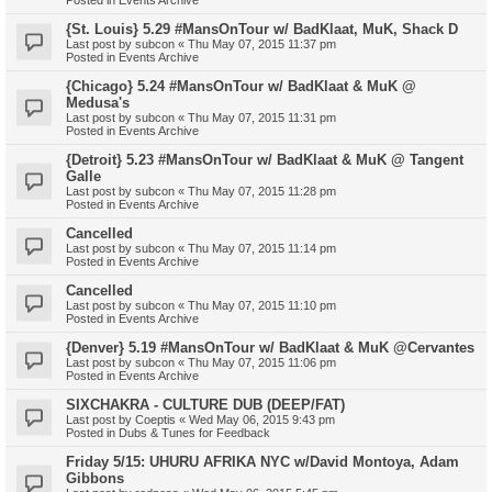
{St. Louis} 5.29 #MansOnTour w/ BadKlaat, MuK, Shack D
Last post by
subcon
«
Thu May 07, 2015 11:37 pm
Posted in
Events Archive
{Chicago} 5.24 #MansOnTour w/ BadKlaat & MuK @
Medusa's
Last post by
subcon
«
Thu May 07, 2015 11:31 pm
Posted in
Events Archive
{Detroit} 5.23 #MansOnTour w/ BadKlaat & MuK @ Tangent
Galle
Last post by
subcon
«
Thu May 07, 2015 11:28 pm
Posted in
Events Archive
Cancelled
Last post by
subcon
«
Thu May 07, 2015 11:14 pm
Posted in
Events Archive
Cancelled
Last post by
subcon
«
Thu May 07, 2015 11:10 pm
Posted in
Events Archive
{Denver} 5.19 #MansOnTour w/ BadKlaat & MuK @Cervantes
Last post by
subcon
«
Thu May 07, 2015 11:06 pm
Posted in
Events Archive
SIXCHAKRA - CULTURE DUB (DEEP/FAT)
Last post by
Coeptis
«
Wed May 06, 2015 9:43 pm
Posted in
Dubs & Tunes for Feedback
Friday 5/15: UHURU AFRIKA NYC w/David Montoya, Adam
Gibbons