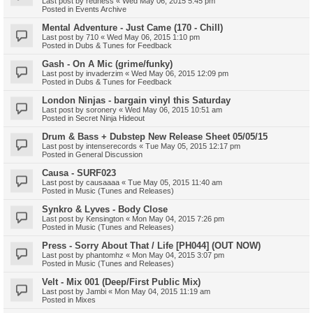
Last post by
redness
«
Wed May 06, 2015 5:45 pm
Posted in
Events Archive
Mental Adventure - Just Came (170 - Chill)
Last post by
710
«
Wed May 06, 2015 1:10 pm
Posted in
Dubs & Tunes for Feedback
Gash - On A Mic (grime/funky)
Last post by
invaderzim
«
Wed May 06, 2015 12:09 pm
Posted in
Dubs & Tunes for Feedback
London Ninjas - bargain vinyl this Saturday
Last post by
soronery
«
Wed May 06, 2015 10:51 am
Posted in
Secret Ninja Hideout
Drum & Bass + Dubstep New Release Sheet 05/05/15
Last post by
intenserecords
«
Tue May 05, 2015 12:17 pm
Posted in
General Discussion
Causa - SURF023
Last post by
causaaaa
«
Tue May 05, 2015 11:40 am
Posted in
Music (Tunes and Releases)
Synkro & Lyves - Body Close
Last post by
Kensington
«
Mon May 04, 2015 7:26 pm
Posted in
Music (Tunes and Releases)
Press - Sorry About That / Life [PH044] (OUT NOW)
Last post by
phantomhz
«
Mon May 04, 2015 3:07 pm
Posted in
Music (Tunes and Releases)
Velt - Mix 001 (Deep/First Public Mix)
Last post by
Jambi
«
Mon May 04, 2015 11:19 am
Posted in
Mixes