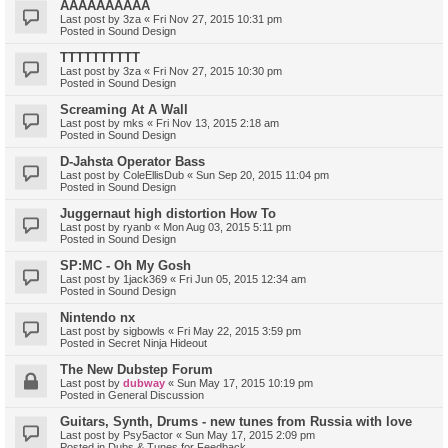
AAAAAAAAAA
Last post by
3za
«
Fri Nov 27, 2015 10:31 pm
Posted in
Sound Design
TTTTTTTTTT
Last post by
3za
«
Fri Nov 27, 2015 10:30 pm
Posted in
Sound Design
Screaming At A Wall
Last post by
mks
«
Fri Nov 13, 2015 2:18 am
Posted in
Sound Design
D-Jahsta Operator Bass
Last post by
ColeEllisDub
«
Sun Sep 20, 2015 11:04 pm
Posted in
Sound Design
Juggernaut high distortion How To
Last post by
ryanb
«
Mon Aug 03, 2015 5:11 pm
Posted in
Sound Design
SP:MC - Oh My Gosh
Last post by
1jack369
«
Fri Jun 05, 2015 12:34 am
Posted in
Sound Design
Nintendo nx
Last post by
sigbowls
«
Fri May 22, 2015 3:59 pm
Posted in
Secret Ninja Hideout
The New Dubstep Forum
Last post by
dubway
«
Sun May 17, 2015 10:19 pm
Posted in
General Discussion
Guitars, Synth, Drums - new tunes from Russia with love
Last post by
Psy5actor
«
Sun May 17, 2015 2:09 pm
Posted in
Dubs & Tunes for Feedback