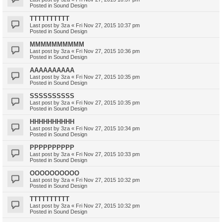
Posted in
Sound Design
TTTTTTTTTT
Last post by
3za
«
Fri Nov 27, 2015 10:37 pm
Posted in
Sound Design
MMMMMMMMMM
Last post by
3za
«
Fri Nov 27, 2015 10:36 pm
Posted in
Sound Design
AAAAAAAAAA
Last post by
3za
«
Fri Nov 27, 2015 10:35 pm
Posted in
Sound Design
SSSSSSSSSS
Last post by
3za
«
Fri Nov 27, 2015 10:35 pm
Posted in
Sound Design
HHHHHHHHHH
Last post by
3za
«
Fri Nov 27, 2015 10:34 pm
Posted in
Sound Design
PPPPPPPPPP
Last post by
3za
«
Fri Nov 27, 2015 10:33 pm
Posted in
Sound Design
OOOOOOOOOO
Last post by
3za
«
Fri Nov 27, 2015 10:32 pm
Posted in
Sound Design
TTTTTTTTTT
Last post by
3za
«
Fri Nov 27, 2015 10:32 pm
Posted in
Sound Design