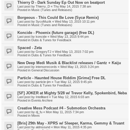
Thierry D - Dark Sunday Ep Out Now on beatport
Last post by
Thierry_D
«
Thu May 14, 2015 7:38 am
Posted in
Music (Tunes and Releases)
Borgeous - This Could Be Love (Sycø Remix)
Last post by
SycoMuzik
«
Wed May 13, 2015 10:11 pm
Posted in
Music (Tunes and Releases)
Koncide - Phoenix (future garage) (free DL)
Last post by
koncide
«
Wed May 13, 2015 9:44 pm
Posted in
Dubs & Tunes for Feedback
Spaced - Zeta
Last post by
GregoryTJ
«
Wed May 13, 2015 7:02 pm
Posted in
Dubs & Tunes for Feedback
New Deep Medi Musik & Blacklist releases / Gantz + Kaiju
Last post by
intenserecords
«
Wed May 13, 2015 3:24 pm
Posted in
General Discussion
Particle - Haunted House Riddim [Grime] Free DL
Last post by
particle-jim
«
Tue May 12, 2015 9:45 pm
Posted in
Dubs & Tunes for Feedback
[SF] JOKER at Mighty 5/28 w/ Trevor Kelly, Spokenbird, Neba
Last post by
Intellitard
«
Tue May 12, 2015 6:03 am
Posted in
Events Archive
Creative Mess Podcast #4 - Submotion Orchestra
Last post by
dj_fu
«
Mon May 11, 2015 7:34 pm
Posted in
Mixes
[Bris] 29th May - XPRS w/ Sleeper, Karma, Gemmy & Truant
Last post by
aldnsound
«
Mon May 11, 2015 4:35 pm