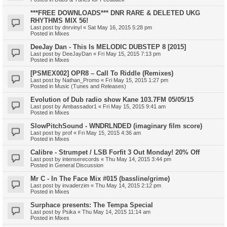
***FREE DOWNLOADS*** DNR RARE & DELETED UKG
RHYTHMS MIX 56!
Last post by
dnrvinyl
«
Sat May 16, 2015 5:28 pm
Posted in
Mixes
DeeJay Dan - This Is MELODIC DUBSTEP 8 [2015]
Last post by
DeeJayDan
«
Fri May 15, 2015 7:13 pm
Posted in
Mixes
[PSMEX002] OPR8 – Call To Riddle (Remixes)
Last post by
Nathan_Promo
«
Fri May 15, 2015 1:27 pm
Posted in
Music (Tunes and Releases)
Evolution of Dub radio show Kane 103.7FM 05/05/15
Last post by
Ambassador1
«
Fri May 15, 2015 9:41 am
Posted in
Mixes
SlowPitchSound - WNDRLNDED (imaginary film score)
Last post by
prof
«
Fri May 15, 2015 4:36 am
Posted in
Mixes
Calibre - Strumpet / LSB Forfit 3 Out Monday! 20% Off
Last post by
intenserecords
«
Thu May 14, 2015 3:44 pm
Posted in
General Discussion
Mr C - In The Face Mix #015 (bassline/grime)
Last post by
invaderzim
«
Thu May 14, 2015 2:12 pm
Posted in
Mixes
Surphace presents: The Tempa Special
Last post by
Psika
«
Thu May 14, 2015 11:14 am
Posted in
Mixes