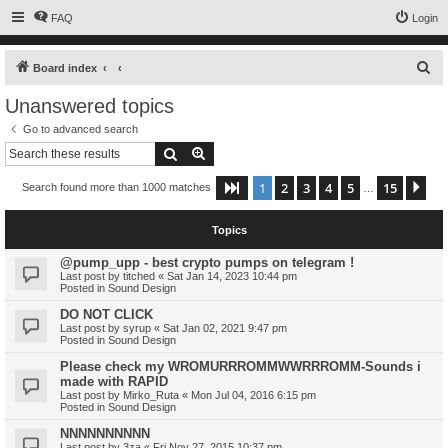
FAQ
Login
S
Board index
e
Unanswered topics
a
Go to advanced search
r
Search
Advanced search
c
1
2
3
4
5
15
Page
1
of
15
Ne
Search found more than 1000 matches
h
…
Topics
@pump_upp - best crypto pumps on telegram !
Last post by
titched
«
Sat Jan 14, 2023 10:44 pm
Posted in
Sound Design
DO NOT CLICK
Last post by
syrup
«
Sat Jan 02, 2021 9:47 pm
Posted in
Sound Design
Please check my WROMURRROMMWWRRROMM-Sounds i
made with RAPID
Last post by
Mirko_Ruta
«
Mon Jul 04, 2016 6:15 pm
Posted in
Sound Design
NNNNNNNNNN
Last post by
3za
«
Fri Nov 27, 2015 10:37 pm