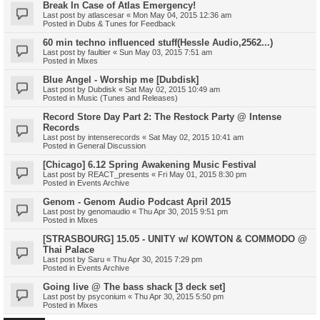
Break In Case of Atlas Emergency!
Last post by
atlascesar
«
Mon May 04, 2015 12:36 am
Posted in
Dubs & Tunes for Feedback
60 min techno influenced stuff(Hessle Audio,2562...)
Last post by
faultier
«
Sun May 03, 2015 7:51 am
Posted in
Mixes
Blue Angel - Worship me [Dubdisk]
Last post by
Dubdisk
«
Sat May 02, 2015 10:49 am
Posted in
Music (Tunes and Releases)
Record Store Day Part 2: The Restock Party @ Intense
Records
Last post by
intenserecords
«
Sat May 02, 2015 10:41 am
Posted in
General Discussion
[Chicago] 6.12 Spring Awakening Music Festival
Last post by
REACT_presents
«
Fri May 01, 2015 8:30 pm
Posted in
Events Archive
Genom - Genom Audio Podcast April 2015
Last post by
genomaudio
«
Thu Apr 30, 2015 9:51 pm
Posted in
Mixes
[STRASBOURG] 15.05 - UNITY w/ KOWTON & COMMODO @
Thai Palace
Last post by
Saru
«
Thu Apr 30, 2015 7:29 pm
Posted in
Events Archive
Going live @ The bass shack [3 deck set]
Last post by
psyconium
«
Thu Apr 30, 2015 5:50 pm
Posted in
Mixes