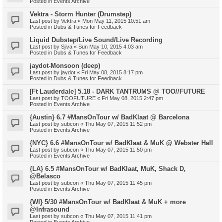
Posted in
Events Archive
Vektra - Storm Hunter (Drumstep)
Last post by
Vektra
«
Mon May 11, 2015 10:51 am
Posted in
Dubs & Tunes for Feedback
Liquid Dubstep/Live Sound/Live Recording
Last post by
Sjiva
«
Sun May 10, 2015 4:03 am
Posted in
Dubs & Tunes for Feedback
jaydot-Monsoon (deep)
Last post by
jaydot
«
Fri May 08, 2015 8:17 pm
Posted in
Dubs & Tunes for Feedback
[Ft Lauderdale] 5.18 - DARK TANTRUMS @ TOO//FUTURE
Last post by
TOOFUTURE
«
Fri May 08, 2015 2:47 pm
Posted in
Events Archive
{Austin} 6.7 #MansOnTour w/ BadKlaat @ Barcelona
Last post by
subcon
«
Thu May 07, 2015 11:52 pm
Posted in
Events Archive
{NYC} 6.6 #MansOnTour w/ BadKlaat & MuK @ Webster Hall
Last post by
subcon
«
Thu May 07, 2015 11:50 pm
Posted in
Events Archive
{LA} 6.5 #MansOnTour w/ BadKlaat, MuK, Shack D,
@Belasco
Last post by
subcon
«
Thu May 07, 2015 11:45 pm
Posted in
Events Archive
{WI} 5/30 #MansOnTour w/ BadKlaat & MuK + more
@Infrasound
Last post by
subcon
«
Thu May 07, 2015 11:41 pm
Posted in
Events Archive