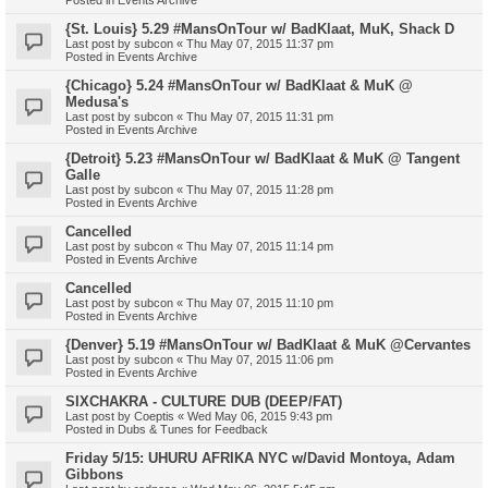
{St. Louis} 5.29 #MansOnTour w/ BadKlaat, MuK, Shack D
Last post by
subcon
«
Thu May 07, 2015 11:37 pm
Posted in
Events Archive
{Chicago} 5.24 #MansOnTour w/ BadKlaat & MuK @
Medusa's
Last post by
subcon
«
Thu May 07, 2015 11:31 pm
Posted in
Events Archive
{Detroit} 5.23 #MansOnTour w/ BadKlaat & MuK @ Tangent
Galle
Last post by
subcon
«
Thu May 07, 2015 11:28 pm
Posted in
Events Archive
Cancelled
Last post by
subcon
«
Thu May 07, 2015 11:14 pm
Posted in
Events Archive
Cancelled
Last post by
subcon
«
Thu May 07, 2015 11:10 pm
Posted in
Events Archive
{Denver} 5.19 #MansOnTour w/ BadKlaat & MuK @Cervantes
Last post by
subcon
«
Thu May 07, 2015 11:06 pm
Posted in
Events Archive
SIXCHAKRA - CULTURE DUB (DEEP/FAT)
Last post by
Coeptis
«
Wed May 06, 2015 9:43 pm
Posted in
Dubs & Tunes for Feedback
Friday 5/15: UHURU AFRIKA NYC w/David Montoya, Adam
Gibbons