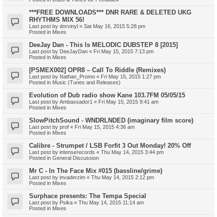
***FREE DOWNLOADS*** DNR RARE & DELETED UKG
RHYTHMS MIX 56!
Last post by
dnrvinyl
«
Sat May 16, 2015 5:28 pm
Posted in
Mixes
DeeJay Dan - This Is MELODIC DUBSTEP 8 [2015]
Last post by
DeeJayDan
«
Fri May 15, 2015 7:13 pm
Posted in
Mixes
[PSMEX002] OPR8 – Call To Riddle (Remixes)
Last post by
Nathan_Promo
«
Fri May 15, 2015 1:27 pm
Posted in
Music (Tunes and Releases)
Evolution of Dub radio show Kane 103.7FM 05/05/15
Last post by
Ambassador1
«
Fri May 15, 2015 9:41 am
Posted in
Mixes
SlowPitchSound - WNDRLNDED (imaginary film score)
Last post by
prof
«
Fri May 15, 2015 4:36 am
Posted in
Mixes
Calibre - Strumpet / LSB Forfit 3 Out Monday! 20% Off
Last post by
intenserecords
«
Thu May 14, 2015 3:44 pm
Posted in
General Discussion
Mr C - In The Face Mix #015 (bassline/grime)
Last post by
invaderzim
«
Thu May 14, 2015 2:12 pm
Posted in
Mixes
Surphace presents: The Tempa Special
Last post by
Psika
«
Thu May 14, 2015 11:14 am
Posted in
Mixes