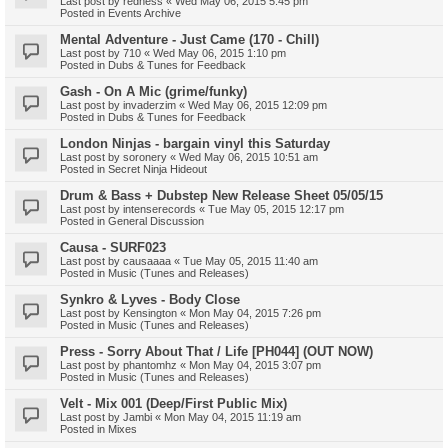
Last post by
redness
«
Wed May 06, 2015 5:45 pm
Posted in
Events Archive
Mental Adventure - Just Came (170 - Chill)
Last post by
710
«
Wed May 06, 2015 1:10 pm
Posted in
Dubs & Tunes for Feedback
Gash - On A Mic (grime/funky)
Last post by
invaderzim
«
Wed May 06, 2015 12:09 pm
Posted in
Dubs & Tunes for Feedback
London Ninjas - bargain vinyl this Saturday
Last post by
soronery
«
Wed May 06, 2015 10:51 am
Posted in
Secret Ninja Hideout
Drum & Bass + Dubstep New Release Sheet 05/05/15
Last post by
intenserecords
«
Tue May 05, 2015 12:17 pm
Posted in
General Discussion
Causa - SURF023
Last post by
causaaaa
«
Tue May 05, 2015 11:40 am
Posted in
Music (Tunes and Releases)
Synkro & Lyves - Body Close
Last post by
Kensington
«
Mon May 04, 2015 7:26 pm
Posted in
Music (Tunes and Releases)
Press - Sorry About That / Life [PH044] (OUT NOW)
Last post by
phantomhz
«
Mon May 04, 2015 3:07 pm
Posted in
Music (Tunes and Releases)
Velt - Mix 001 (Deep/First Public Mix)
Last post by
Jambi
«
Mon May 04, 2015 11:19 am
Posted in
Mixes