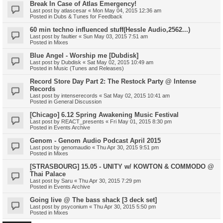
Break In Case of Atlas Emergency!
Last post by
atlascesar
«
Mon May 04, 2015 12:36 am
Posted in
Dubs & Tunes for Feedback
60 min techno influenced stuff(Hessle Audio,2562...)
Last post by
faultier
«
Sun May 03, 2015 7:51 am
Posted in
Mixes
Blue Angel - Worship me [Dubdisk]
Last post by
Dubdisk
«
Sat May 02, 2015 10:49 am
Posted in
Music (Tunes and Releases)
Record Store Day Part 2: The Restock Party @ Intense
Records
Last post by
intenserecords
«
Sat May 02, 2015 10:41 am
Posted in
General Discussion
[Chicago] 6.12 Spring Awakening Music Festival
Last post by
REACT_presents
«
Fri May 01, 2015 8:30 pm
Posted in
Events Archive
Genom - Genom Audio Podcast April 2015
Last post by
genomaudio
«
Thu Apr 30, 2015 9:51 pm
Posted in
Mixes
[STRASBOURG] 15.05 - UNITY w/ KOWTON & COMMODO @
Thai Palace
Last post by
Saru
«
Thu Apr 30, 2015 7:29 pm
Posted in
Events Archive
Going live @ The bass shack [3 deck set]
Last post by
psyconium
«
Thu Apr 30, 2015 5:50 pm
Posted in
Mixes