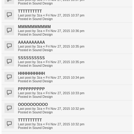
Posted in
Sound Design
TTTTTTTTTT
Last post by
3za
«
Fri Nov 27, 2015 10:37 pm
Posted in
Sound Design
MMMMMMMMMM
Last post by
3za
«
Fri Nov 27, 2015 10:36 pm
Posted in
Sound Design
AAAAAAAAAA
Last post by
3za
«
Fri Nov 27, 2015 10:35 pm
Posted in
Sound Design
SSSSSSSSSS
Last post by
3za
«
Fri Nov 27, 2015 10:35 pm
Posted in
Sound Design
HHHHHHHHHH
Last post by
3za
«
Fri Nov 27, 2015 10:34 pm
Posted in
Sound Design
PPPPPPPPPP
Last post by
3za
«
Fri Nov 27, 2015 10:33 pm
Posted in
Sound Design
OOOOOOOOOO
Last post by
3za
«
Fri Nov 27, 2015 10:32 pm
Posted in
Sound Design
TTTTTTTTTT
Last post by
3za
«
Fri Nov 27, 2015 10:32 pm
Posted in
Sound Design