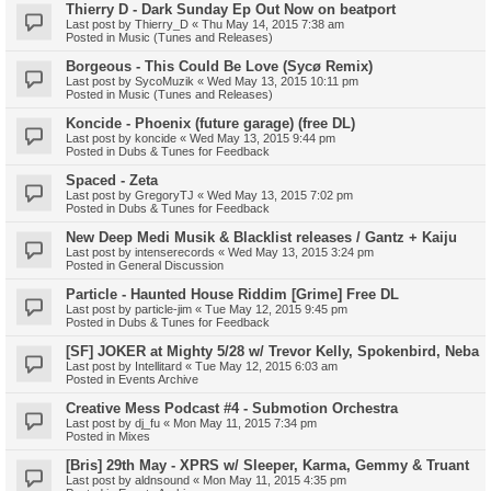
Thierry D - Dark Sunday Ep Out Now on beatport
Last post by
Thierry_D
«
Thu May 14, 2015 7:38 am
Posted in
Music (Tunes and Releases)
Borgeous - This Could Be Love (Sycø Remix)
Last post by
SycoMuzik
«
Wed May 13, 2015 10:11 pm
Posted in
Music (Tunes and Releases)
Koncide - Phoenix (future garage) (free DL)
Last post by
koncide
«
Wed May 13, 2015 9:44 pm
Posted in
Dubs & Tunes for Feedback
Spaced - Zeta
Last post by
GregoryTJ
«
Wed May 13, 2015 7:02 pm
Posted in
Dubs & Tunes for Feedback
New Deep Medi Musik & Blacklist releases / Gantz + Kaiju
Last post by
intenserecords
«
Wed May 13, 2015 3:24 pm
Posted in
General Discussion
Particle - Haunted House Riddim [Grime] Free DL
Last post by
particle-jim
«
Tue May 12, 2015 9:45 pm
Posted in
Dubs & Tunes for Feedback
[SF] JOKER at Mighty 5/28 w/ Trevor Kelly, Spokenbird, Neba
Last post by
Intellitard
«
Tue May 12, 2015 6:03 am
Posted in
Events Archive
Creative Mess Podcast #4 - Submotion Orchestra
Last post by
dj_fu
«
Mon May 11, 2015 7:34 pm
Posted in
Mixes
[Bris] 29th May - XPRS w/ Sleeper, Karma, Gemmy & Truant
Last post by
aldnsound
«
Mon May 11, 2015 4:35 pm