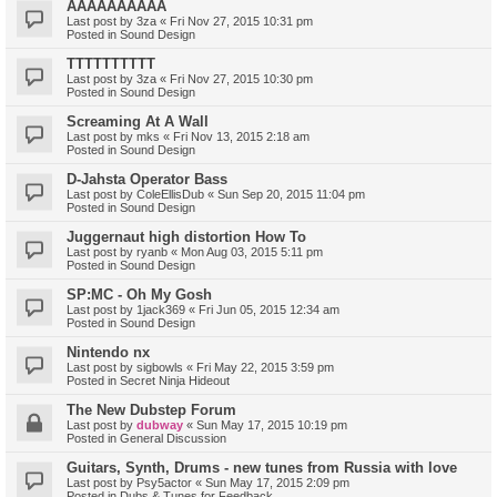
AAAAAAAAAA
Last post by
3za
«
Fri Nov 27, 2015 10:31 pm
Posted in
Sound Design
TTTTTTTTTT
Last post by
3za
«
Fri Nov 27, 2015 10:30 pm
Posted in
Sound Design
Screaming At A Wall
Last post by
mks
«
Fri Nov 13, 2015 2:18 am
Posted in
Sound Design
D-Jahsta Operator Bass
Last post by
ColeEllisDub
«
Sun Sep 20, 2015 11:04 pm
Posted in
Sound Design
Juggernaut high distortion How To
Last post by
ryanb
«
Mon Aug 03, 2015 5:11 pm
Posted in
Sound Design
SP:MC - Oh My Gosh
Last post by
1jack369
«
Fri Jun 05, 2015 12:34 am
Posted in
Sound Design
Nintendo nx
Last post by
sigbowls
«
Fri May 22, 2015 3:59 pm
Posted in
Secret Ninja Hideout
The New Dubstep Forum
Last post by
dubway
«
Sun May 17, 2015 10:19 pm
Posted in
General Discussion
Guitars, Synth, Drums - new tunes from Russia with love
Last post by
Psy5actor
«
Sun May 17, 2015 2:09 pm
Posted in
Dubs & Tunes for Feedback