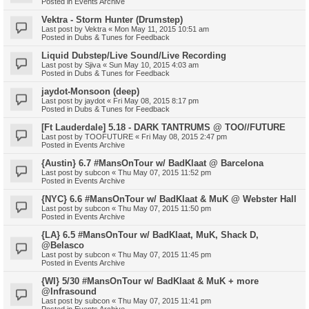
Posted in
Events Archive
Vektra - Storm Hunter (Drumstep)
Last post by
Vektra
«
Mon May 11, 2015 10:51 am
Posted in
Dubs & Tunes for Feedback
Liquid Dubstep/Live Sound/Live Recording
Last post by
Sjiva
«
Sun May 10, 2015 4:03 am
Posted in
Dubs & Tunes for Feedback
jaydot-Monsoon (deep)
Last post by
jaydot
«
Fri May 08, 2015 8:17 pm
Posted in
Dubs & Tunes for Feedback
[Ft Lauderdale] 5.18 - DARK TANTRUMS @ TOO//FUTURE
Last post by
TOOFUTURE
«
Fri May 08, 2015 2:47 pm
Posted in
Events Archive
{Austin} 6.7 #MansOnTour w/ BadKlaat @ Barcelona
Last post by
subcon
«
Thu May 07, 2015 11:52 pm
Posted in
Events Archive
{NYC} 6.6 #MansOnTour w/ BadKlaat & MuK @ Webster Hall
Last post by
subcon
«
Thu May 07, 2015 11:50 pm
Posted in
Events Archive
{LA} 6.5 #MansOnTour w/ BadKlaat, MuK, Shack D,
@Belasco
Last post by
subcon
«
Thu May 07, 2015 11:45 pm
Posted in
Events Archive
{WI} 5/30 #MansOnTour w/ BadKlaat & MuK + more
@Infrasound
Last post by
subcon
«
Thu May 07, 2015 11:41 pm
Posted in
Events Archive