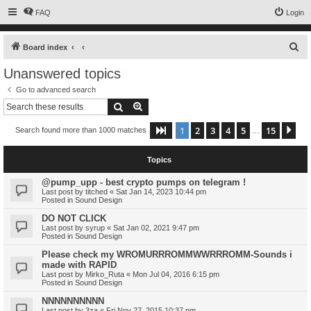
FAQ
Login
S
Board index
e
Unanswered topics
a
Go to advanced search
r
Search
Advanced search
c
1
2
3
4
5
15
Page
1
of
15
Ne
Search found more than 1000 matches
h
…
Topics
@pump_upp - best crypto pumps on telegram !
Last post by
titched
«
Sat Jan 14, 2023 10:44 pm
Posted in
Sound Design
DO NOT CLICK
Last post by
syrup
«
Sat Jan 02, 2021 9:47 pm
Posted in
Sound Design
Please check my WROMURRROMMWWRRROMM-Sounds i
made with RAPID
Last post by
Mirko_Ruta
«
Mon Jul 04, 2016 6:15 pm
Posted in
Sound Design
NNNNNNNNNN
Last post by
3za
«
Fri Nov 27, 2015 10:37 pm