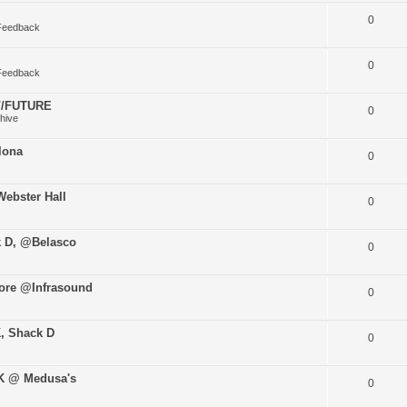
0
Feedback
0
Feedback
O//FUTURE
0
hive
lona
0
ebster Hall
0
k D, @Belasco
0
ore @Infrasound
0
K, Shack D
0
uK @ Medusa's
0