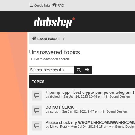
Quick links
FAQ
Board index
Unanswered topics
Go to advanced search
Search
Advanced search
TOPICS
@pump_upp - best crypto pumps on telegram !
by
titched
» Sat Jan 14, 2023 10:44 pm » in
Sound Design
DO NOT CLICK
by
syrup
» Sat Jan 02, 2021 9:47 pm » in
Sound Design
Please check my WROMURRROMMWWRRROMM-S
by
Mirko_Ruta
» Mon Jul 04, 2016 6:15 pm » in
Sound Desig