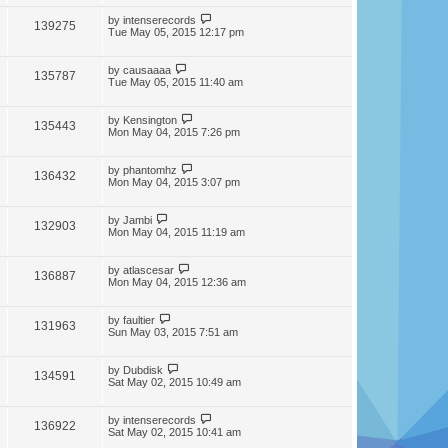
by
intenserecords
139275
Tue May 05, 2015 12:17 pm
by
causaaaa
135787
Tue May 05, 2015 11:40 am
by
Kensington
135443
Mon May 04, 2015 7:26 pm
by
phantomhz
136432
Mon May 04, 2015 3:07 pm
by
Jambi
132903
Mon May 04, 2015 11:19 am
by
atlascesar
136887
Mon May 04, 2015 12:36 am
by
faultier
131963
Sun May 03, 2015 7:51 am
by
Dubdisk
134591
Sat May 02, 2015 10:49 am
by
intenserecords
136922
Sat May 02, 2015 10:41 am