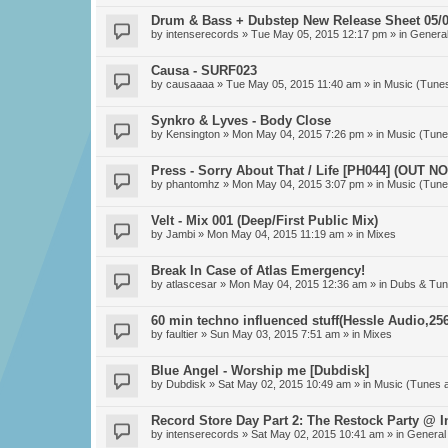
Drum & Bass + Dubstep New Release Sheet 05/0
by
intenserecords
» Tue May 05, 2015 12:17 pm » in
General
Causa - SURF023
by
causaaaa
» Tue May 05, 2015 11:40 am » in
Music (Tune
Synkro & Lyves - Body Close
by
Kensington
» Mon May 04, 2015 7:26 pm » in
Music (Tune
Press - Sorry About That / Life [PH044] (OUT N
by
phantomhz
» Mon May 04, 2015 3:07 pm » in
Music (Tune
Velt - Mix 001 (Deep/First Public Mix)
by
Jambi
» Mon May 04, 2015 11:19 am » in
Mixes
Break In Case of Atlas Emergency!
by
atlascesar
» Mon May 04, 2015 12:36 am » in
Dubs & Tun
60 min techno influenced stuff(Hessle Audio,256
by
faultier
» Sun May 03, 2015 7:51 am » in
Mixes
Blue Angel - Worship me [Dubdisk]
by
Dubdisk
» Sat May 02, 2015 10:49 am » in
Music (Tunes 
Record Store Day Part 2: The Restock Party @ 
by
intenserecords
» Sat May 02, 2015 10:41 am » in
General