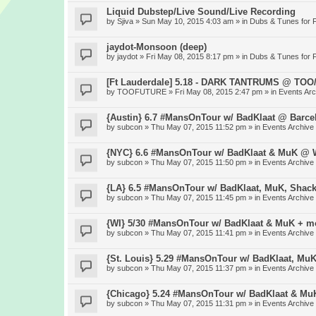
Liquid Dubstep/Live Sound/Live Recording
by
Sjiva
» Sun May 10, 2015 4:03 am » in
Dubs & Tunes for 
jaydot-Monsoon (deep)
by
jaydot
» Fri May 08, 2015 8:17 pm » in
Dubs & Tunes for 
[Ft Lauderdale] 5.18 - DARK TANTRUMS @ TO
by
TOOFUTURE
» Fri May 08, 2015 2:47 pm » in
Events Arc
{Austin} 6.7 #MansOnTour w/ BadKlaat @ Barce
by
subcon
» Thu May 07, 2015 11:52 pm » in
Events Archive
{NYC} 6.6 #MansOnTour w/ BadKlaat & MuK @ W
by
subcon
» Thu May 07, 2015 11:50 pm » in
Events Archive
{LA} 6.5 #MansOnTour w/ BadKlaat, MuK, Shac
by
subcon
» Thu May 07, 2015 11:45 pm » in
Events Archive
{WI} 5/30 #MansOnTour w/ BadKlaat & MuK + m
by
subcon
» Thu May 07, 2015 11:41 pm » in
Events Archive
{St. Louis} 5.29 #MansOnTour w/ BadKlaat, Mu
by
subcon
» Thu May 07, 2015 11:37 pm » in
Events Archive
{Chicago} 5.24 #MansOnTour w/ BadKlaat & M
by
subcon
» Thu May 07, 2015 11:31 pm » in
Events Archive