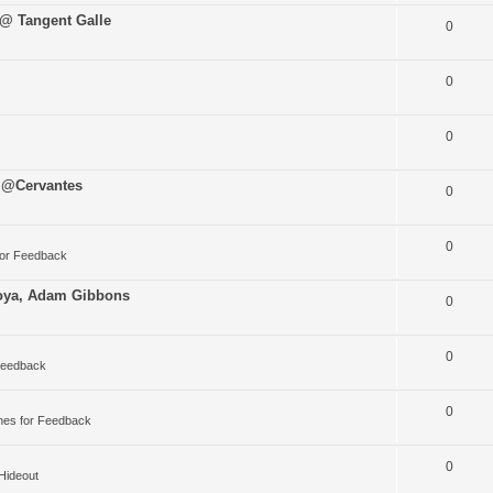
 @ Tangent Galle
0
0
0
 @Cervantes
0
0
for Feedback
oya, Adam Gibbons
0
0
Feedback
0
nes for Feedback
0
 Hideout