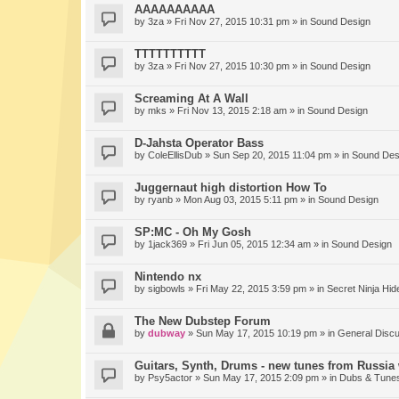
AAAAAAAAAA
by
3za
» Fri Nov 27, 2015 10:31 pm » in
Sound Design
TTTTTTTTTT
by
3za
» Fri Nov 27, 2015 10:30 pm » in
Sound Design
Screaming At A Wall
by
mks
» Fri Nov 13, 2015 2:18 am » in
Sound Design
D-Jahsta Operator Bass
by
ColeEllisDub
» Sun Sep 20, 2015 11:04 pm » in
Sound Des
Juggernaut high distortion How To
by
ryanb
» Mon Aug 03, 2015 5:11 pm » in
Sound Design
SP:MC - Oh My Gosh
by
1jack369
» Fri Jun 05, 2015 12:34 am » in
Sound Design
Nintendo nx
by
sigbowls
» Fri May 22, 2015 3:59 pm » in
Secret Ninja Hid
The New Dubstep Forum
by
dubway
» Sun May 17, 2015 10:19 pm » in
General Disc
Guitars, Synth, Drums - new tunes from Russia 
by
Psy5actor
» Sun May 17, 2015 2:09 pm » in
Dubs & Tunes