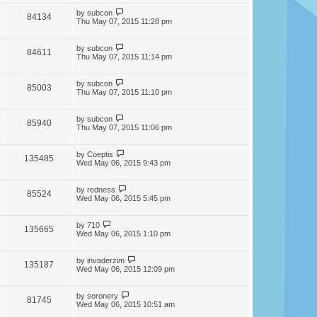
by
subcon
84134
Thu May 07, 2015 11:28 pm
by
subcon
84611
Thu May 07, 2015 11:14 pm
by
subcon
85003
Thu May 07, 2015 11:10 pm
by
subcon
85940
Thu May 07, 2015 11:06 pm
by
Coeptis
135485
Wed May 06, 2015 9:43 pm
by
redness
85524
Wed May 06, 2015 5:45 pm
by
710
135665
Wed May 06, 2015 1:10 pm
by
invaderzim
135187
Wed May 06, 2015 12:09 pm
by
soronery
81745
Wed May 06, 2015 10:51 am