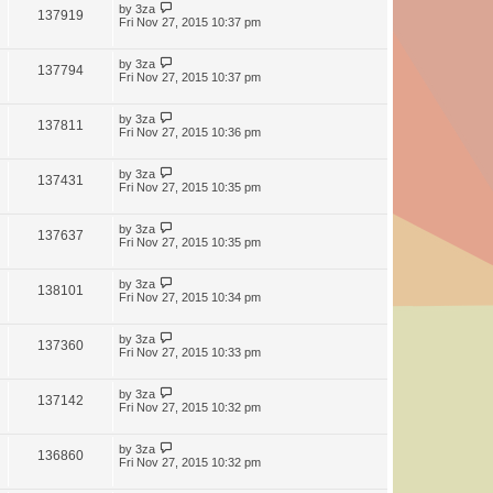
by
3za
137919
Fri Nov 27, 2015 10:37 pm
by
3za
137794
Fri Nov 27, 2015 10:37 pm
by
3za
137811
Fri Nov 27, 2015 10:36 pm
by
3za
137431
Fri Nov 27, 2015 10:35 pm
by
3za
137637
Fri Nov 27, 2015 10:35 pm
by
3za
138101
Fri Nov 27, 2015 10:34 pm
by
3za
137360
Fri Nov 27, 2015 10:33 pm
by
3za
137142
Fri Nov 27, 2015 10:32 pm
by
3za
136860
Fri Nov 27, 2015 10:32 pm