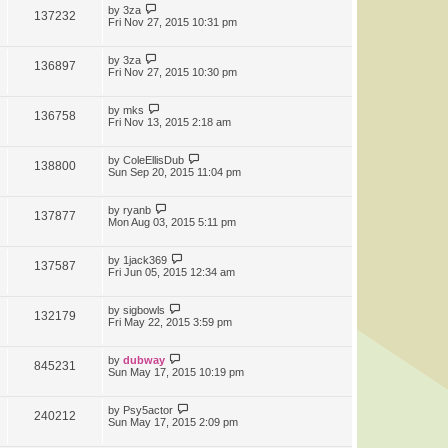
by
3za
137232
Fri Nov 27, 2015 10:31 pm
by
3za
136897
Fri Nov 27, 2015 10:30 pm
by
mks
136758
Fri Nov 13, 2015 2:18 am
by
ColeEllisDub
138800
Sun Sep 20, 2015 11:04 pm
by
ryanb
137877
Mon Aug 03, 2015 5:11 pm
by
1jack369
137587
Fri Jun 05, 2015 12:34 am
by
sigbowls
132179
Fri May 22, 2015 3:59 pm
by
dubway
845231
Sun May 17, 2015 10:19 pm
by
Psy5actor
240212
Sun May 17, 2015 2:09 pm