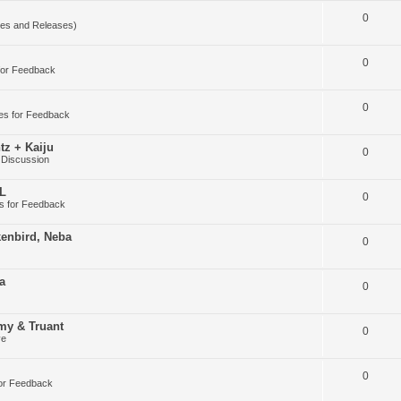
0
es and Releases)
0
for Feedback
0
es for Feedback
tz + Kaiju
0
 Discussion
DL
0
s for Feedback
kenbird, Neba
0
a
0
my & Truant
0
ve
0
or Feedback