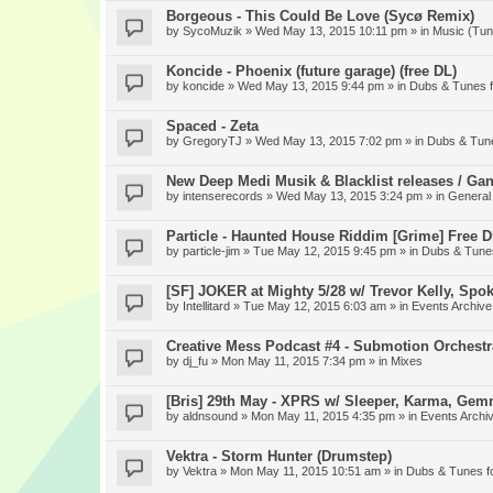
Borgeous - This Could Be Love (Sycø Remix)
by
SycoMuzik
» Wed May 13, 2015 10:11 pm » in
Music (Tun
Koncide - Phoenix (future garage) (free DL)
by
koncide
» Wed May 13, 2015 9:44 pm » in
Dubs & Tunes 
Spaced - Zeta
by
GregoryTJ
» Wed May 13, 2015 7:02 pm » in
Dubs & Tun
New Deep Medi Musik & Blacklist releases / Gan
by
intenserecords
» Wed May 13, 2015 3:24 pm » in
General
Particle - Haunted House Riddim [Grime] Free 
by
particle-jim
» Tue May 12, 2015 9:45 pm » in
Dubs & Tune
[SF] JOKER at Mighty 5/28 w/ Trevor Kelly, Spo
by
Intellitard
» Tue May 12, 2015 6:03 am » in
Events Archive
Creative Mess Podcast #4 - Submotion Orchestr
by
dj_fu
» Mon May 11, 2015 7:34 pm » in
Mixes
[Bris] 29th May - XPRS w/ Sleeper, Karma, Gem
by
aldnsound
» Mon May 11, 2015 4:35 pm » in
Events Archi
Vektra - Storm Hunter (Drumstep)
by
Vektra
» Mon May 11, 2015 10:51 am » in
Dubs & Tunes f