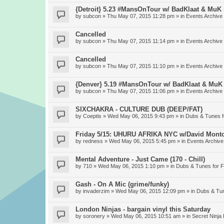
{Detroit} 5.23 #MansOnTour w/ BadKlaat & MuK
by
subcon
» Thu May 07, 2015 11:28 pm » in
Events Archive
Cancelled
by
subcon
» Thu May 07, 2015 11:14 pm » in
Events Archive
Cancelled
by
subcon
» Thu May 07, 2015 11:10 pm » in
Events Archive
{Denver} 5.19 #MansOnTour w/ BadKlaat & MuK
by
subcon
» Thu May 07, 2015 11:06 pm » in
Events Archive
SIXCHAKRA - CULTURE DUB (DEEP/FAT)
by
Coeptis
» Wed May 06, 2015 9:43 pm » in
Dubs & Tunes 
Friday 5/15: UHURU AFRIKA NYC w/David Mont
by
redness
» Wed May 06, 2015 5:45 pm » in
Events Archive
Mental Adventure - Just Came (170 - Chill)
by
710
» Wed May 06, 2015 1:10 pm » in
Dubs & Tunes for 
Gash - On A Mic (grime/funky)
by
invaderzim
» Wed May 06, 2015 12:09 pm » in
Dubs & Tu
London Ninjas - bargain vinyl this Saturday
by
soronery
» Wed May 06, 2015 10:51 am » in
Secret Ninja