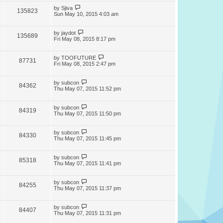
by
Sjiva
135823
Sun May 10, 2015 4:03 am
by
jaydot
135689
Fri May 08, 2015 8:17 pm
by
TOOFUTURE
87731
Fri May 08, 2015 2:47 pm
by
subcon
84362
Thu May 07, 2015 11:52 pm
by
subcon
84319
Thu May 07, 2015 11:50 pm
by
subcon
84330
Thu May 07, 2015 11:45 pm
by
subcon
85318
Thu May 07, 2015 11:41 pm
by
subcon
84255
Thu May 07, 2015 11:37 pm
by
subcon
84407
Thu May 07, 2015 11:31 pm