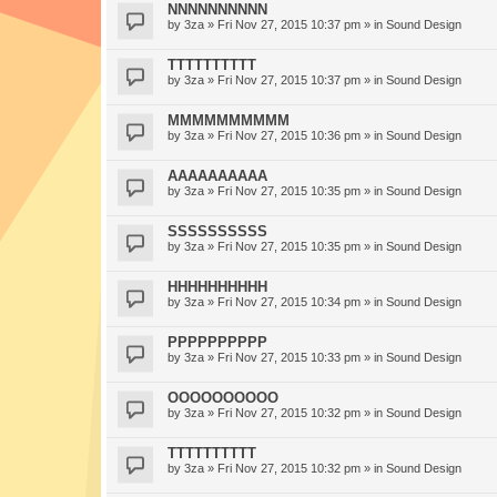
NNNNNNNNNN
by
3za
» Fri Nov 27, 2015 10:37 pm » in
Sound Design
TTTTTTTTTT
by
3za
» Fri Nov 27, 2015 10:37 pm » in
Sound Design
MMMMMMMMMM
by
3za
» Fri Nov 27, 2015 10:36 pm » in
Sound Design
AAAAAAAAAA
by
3za
» Fri Nov 27, 2015 10:35 pm » in
Sound Design
SSSSSSSSSS
by
3za
» Fri Nov 27, 2015 10:35 pm » in
Sound Design
HHHHHHHHHH
by
3za
» Fri Nov 27, 2015 10:34 pm » in
Sound Design
PPPPPPPPPP
by
3za
» Fri Nov 27, 2015 10:33 pm » in
Sound Design
OOOOOOOOOO
by
3za
» Fri Nov 27, 2015 10:32 pm » in
Sound Design
TTTTTTTTTT
by
3za
» Fri Nov 27, 2015 10:32 pm » in
Sound Design