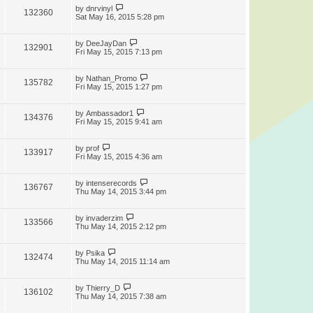
by
dnrvinyl
132360
Sat May 16, 2015 5:28 pm
by
DeeJayDan
132901
Fri May 15, 2015 7:13 pm
by
Nathan_Promo
135782
Fri May 15, 2015 1:27 pm
by
Ambassador1
134376
Fri May 15, 2015 9:41 am
by
prof
133917
Fri May 15, 2015 4:36 am
by
intenserecords
136767
Thu May 14, 2015 3:44 pm
by
invaderzim
133566
Thu May 14, 2015 2:12 pm
by
Psika
132474
Thu May 14, 2015 11:14 am
by
Thierry_D
136102
Thu May 14, 2015 7:38 am