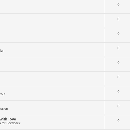
0
0
0
0
ign
0
0
0
eout
0
ussion
with love
0
 for Feedback