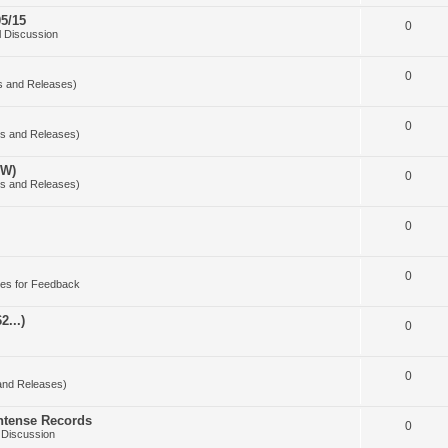
5/15
0
 Discussion
0
s and Releases)
0
s and Releases)
OW)
0
s and Releases)
0
0
es for Feedback
2...)
0
0
and Releases)
Intense Records
0
 Discussion