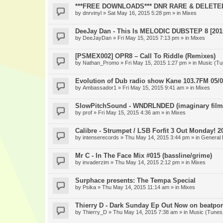
***FREE DOWNLOADS*** DNR RARE & DELETE
by
dnrvinyl
» Sat May 16, 2015 5:28 pm » in
Mixes
DeeJay Dan - This Is MELODIC DUBSTEP 8 [201
by
DeeJayDan
» Fri May 15, 2015 7:13 pm » in
Mixes
[PSMEX002] OPR8 – Call To Riddle (Remixes)
by
Nathan_Promo
» Fri May 15, 2015 1:27 pm » in
Music (Tu
Evolution of Dub radio show Kane 103.7FM 05/0
by
Ambassador1
» Fri May 15, 2015 9:41 am » in
Mixes
SlowPitchSound - WNDRLNDED (imaginary film
by
prof
» Fri May 15, 2015 4:36 am » in
Mixes
Calibre - Strumpet / LSB Forfit 3 Out Monday! 2
by
intenserecords
» Thu May 14, 2015 3:44 pm » in
General 
Mr C - In The Face Mix #015 (bassline/grime)
by
invaderzim
» Thu May 14, 2015 2:12 pm » in
Mixes
Surphace presents: The Tempa Special
by
Psika
» Thu May 14, 2015 11:14 am » in
Mixes
Thierry D - Dark Sunday Ep Out Now on beatpor
by
Thierry_D
» Thu May 14, 2015 7:38 am » in
Music (Tunes