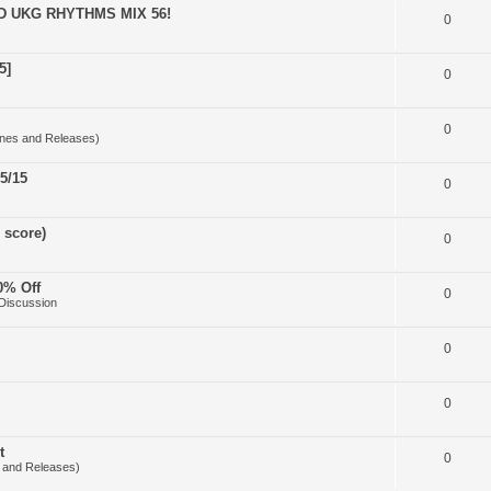
D UKG RHYTHMS MIX 56!
0
5]
0
0
nes and Releases)
5/15
0
 score)
0
0% Off
0
Discussion
0
0
t
0
 and Releases)