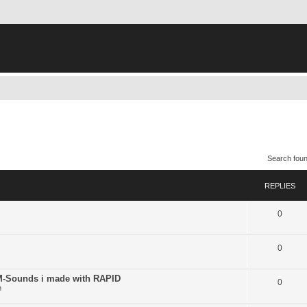
Search fou
REPLIES
0
0
ounds i made with RAPID
0
n