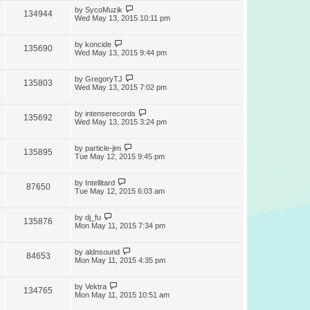
by
SycoMuzik
134944
Wed May 13, 2015 10:11 pm
by
koncide
135690
Wed May 13, 2015 9:44 pm
by
GregoryTJ
135803
Wed May 13, 2015 7:02 pm
by
intenserecords
135692
Wed May 13, 2015 3:24 pm
by
particle-jim
135895
Tue May 12, 2015 9:45 pm
by
Intellitard
87650
Tue May 12, 2015 6:03 am
by
dj_fu
135876
Mon May 11, 2015 7:34 pm
by
aldnsound
84653
Mon May 11, 2015 4:35 pm
by
Vektra
134765
Mon May 11, 2015 10:51 am