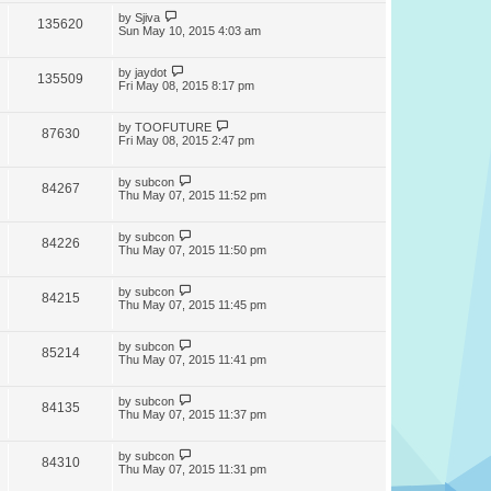
by
Sjiva
135620
Sun May 10, 2015 4:03 am
by
jaydot
135509
Fri May 08, 2015 8:17 pm
by
TOOFUTURE
87630
Fri May 08, 2015 2:47 pm
by
subcon
84267
Thu May 07, 2015 11:52 pm
by
subcon
84226
Thu May 07, 2015 11:50 pm
by
subcon
84215
Thu May 07, 2015 11:45 pm
by
subcon
85214
Thu May 07, 2015 11:41 pm
by
subcon
84135
Thu May 07, 2015 11:37 pm
by
subcon
84310
Thu May 07, 2015 11:31 pm