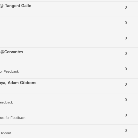
 @ Tangent Galle
0
0
0
 @Cervantes
0
0
for Feedback
oya, Adam Gibbons
0
0
Feedback
0
nes for Feedback
0
 Hideout