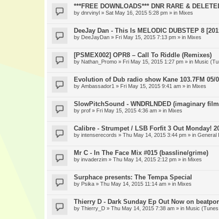
***FREE DOWNLOADS*** DNR RARE & DELETE
by
dnrvinyl
» Sat May 16, 2015 5:28 pm » in
Mixes
DeeJay Dan - This Is MELODIC DUBSTEP 8 [201
by
DeeJayDan
» Fri May 15, 2015 7:13 pm » in
Mixes
[PSMEX002] OPR8 – Call To Riddle (Remixes)
by
Nathan_Promo
» Fri May 15, 2015 1:27 pm » in
Music (Tu
Evolution of Dub radio show Kane 103.7FM 05/0
by
Ambassador1
» Fri May 15, 2015 9:41 am » in
Mixes
SlowPitchSound - WNDRLNDED (imaginary film
by
prof
» Fri May 15, 2015 4:36 am » in
Mixes
Calibre - Strumpet / LSB Forfit 3 Out Monday! 2
by
intenserecords
» Thu May 14, 2015 3:44 pm » in
General 
Mr C - In The Face Mix #015 (bassline/grime)
by
invaderzim
» Thu May 14, 2015 2:12 pm » in
Mixes
Surphace presents: The Tempa Special
by
Psika
» Thu May 14, 2015 11:14 am » in
Mixes
Thierry D - Dark Sunday Ep Out Now on beatpor
by
Thierry_D
» Thu May 14, 2015 7:38 am » in
Music (Tunes