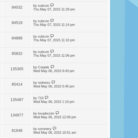
by
subcon
84032
Thu May 07, 2015 11:28 pm
by
subcon
84519
Thu May 07, 2015 11:14 pm
by
subcon
84888
Thu May 07, 2015 11:10 pm
by
subcon
85832
Thu May 07, 2015 11:06 pm
by
Coeptis
135305
Wed May 06, 2015 9:43 pm
by
redness
85414
Wed May 06, 2015 5:45 pm
by
710
135497
Wed May 06, 2015 1:10 pm
by
invaderzim
134977
Wed May 06, 2015 12:09 pm
by
soronery
81648
Wed May 06, 2015 10:51 am