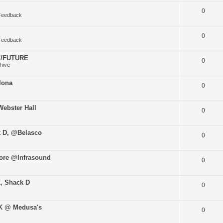
0
Feedback
0
Feedback
O//FUTURE
0
hive
lona
0
ebster Hall
0
k D, @Belasco
0
ore @Infrasound
0
K, Shack D
0
uK @ Medusa's
0