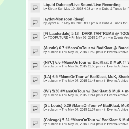
Liquid Dubstep/Live Sound/Live Recording
by
Sjiva
» Sun May 10, 2015 4:03 am » in
Dubs & Tunes for 
jaydot-Monsoon (deep)
by
jaydot
» Fri May 08, 2015 8:17 pm » in
Dubs & Tunes for 
[Ft Lauderdale] 5.18 - DARK TANTRUMS @ TO
by
TOOFUTURE
» Fri May 08, 2015 2:47 pm » in
Events Arc
{Austin} 6.7 #MansOnTour w/ BadKlaat @ Barce
by
subcon
» Thu May 07, 2015 11:52 pm » in
Events Archive
{NYC} 6.6 #MansOnTour w/ BadKlaat & MuK @ W
by
subcon
» Thu May 07, 2015 11:50 pm » in
Events Archive
{LA} 6.5 #MansOnTour w/ BadKlaat, MuK, Shac
by
subcon
» Thu May 07, 2015 11:45 pm » in
Events Archive
{WI} 5/30 #MansOnTour w/ BadKlaat & MuK + m
by
subcon
» Thu May 07, 2015 11:41 pm » in
Events Archive
{St. Louis} 5.29 #MansOnTour w/ BadKlaat, Mu
by
subcon
» Thu May 07, 2015 11:37 pm » in
Events Archive
{Chicago} 5.24 #MansOnTour w/ BadKlaat & M
by
subcon
» Thu May 07, 2015 11:31 pm » in
Events Archive