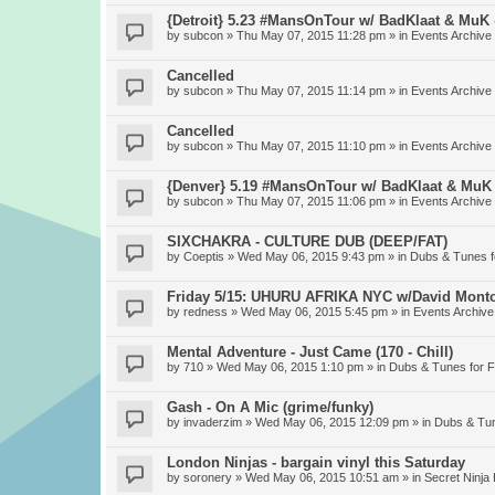
{Detroit} 5.23 #MansOnTour w/ BadKlaat & MuK
by
subcon
» Thu May 07, 2015 11:28 pm » in
Events Archive
Cancelled
by
subcon
» Thu May 07, 2015 11:14 pm » in
Events Archive
Cancelled
by
subcon
» Thu May 07, 2015 11:10 pm » in
Events Archive
{Denver} 5.19 #MansOnTour w/ BadKlaat & MuK
by
subcon
» Thu May 07, 2015 11:06 pm » in
Events Archive
SIXCHAKRA - CULTURE DUB (DEEP/FAT)
by
Coeptis
» Wed May 06, 2015 9:43 pm » in
Dubs & Tunes 
Friday 5/15: UHURU AFRIKA NYC w/David Mont
by
redness
» Wed May 06, 2015 5:45 pm » in
Events Archive
Mental Adventure - Just Came (170 - Chill)
by
710
» Wed May 06, 2015 1:10 pm » in
Dubs & Tunes for 
Gash - On A Mic (grime/funky)
by
invaderzim
» Wed May 06, 2015 12:09 pm » in
Dubs & Tu
London Ninjas - bargain vinyl this Saturday
by
soronery
» Wed May 06, 2015 10:51 am » in
Secret Ninja