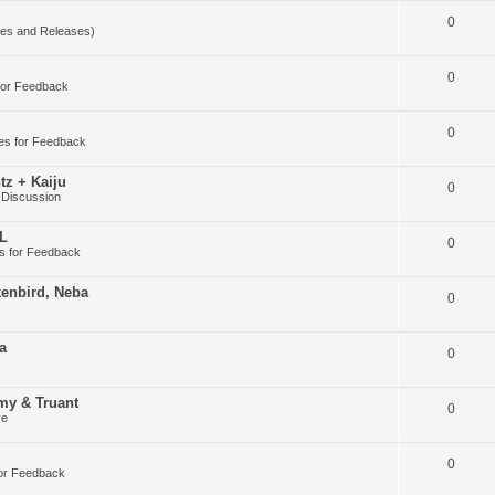
0
es and Releases)
0
for Feedback
0
es for Feedback
tz + Kaiju
0
 Discussion
DL
0
s for Feedback
kenbird, Neba
0
a
0
my & Truant
0
ve
0
or Feedback