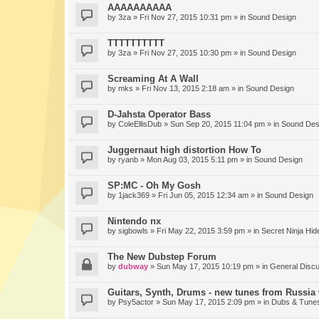
AAAAAAAAAA
by
3za
» Fri Nov 27, 2015 10:31 pm » in
Sound Design
TTTTTTTTTT
by
3za
» Fri Nov 27, 2015 10:30 pm » in
Sound Design
Screaming At A Wall
by
mks
» Fri Nov 13, 2015 2:18 am » in
Sound Design
D-Jahsta Operator Bass
by
ColeEllisDub
» Sun Sep 20, 2015 11:04 pm » in
Sound Des
Juggernaut high distortion How To
by
ryanb
» Mon Aug 03, 2015 5:11 pm » in
Sound Design
SP:MC - Oh My Gosh
by
1jack369
» Fri Jun 05, 2015 12:34 am » in
Sound Design
Nintendo nx
by
sigbowls
» Fri May 22, 2015 3:59 pm » in
Secret Ninja Hid
The New Dubstep Forum
by
dubway
» Sun May 17, 2015 10:19 pm » in
General Disc
Guitars, Synth, Drums - new tunes from Russia 
by
Psy5actor
» Sun May 17, 2015 2:09 pm » in
Dubs & Tunes