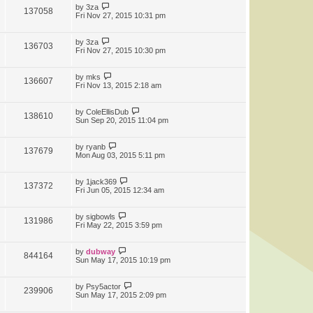
by
3za
137058
Fri Nov 27, 2015 10:31 pm
by
3za
136703
Fri Nov 27, 2015 10:30 pm
by
mks
136607
Fri Nov 13, 2015 2:18 am
by
ColeEllisDub
138610
Sun Sep 20, 2015 11:04 pm
by
ryanb
137679
Mon Aug 03, 2015 5:11 pm
by
1jack369
137372
Fri Jun 05, 2015 12:34 am
by
sigbowls
131986
Fri May 22, 2015 3:59 pm
by
dubway
844164
Sun May 17, 2015 10:19 pm
by
Psy5actor
239906
Sun May 17, 2015 2:09 pm