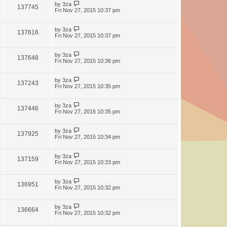
by
3za
137745
Fri Nov 27, 2015 10:37 pm
by
3za
137616
Fri Nov 27, 2015 10:37 pm
by
3za
137648
Fri Nov 27, 2015 10:36 pm
by
3za
137243
Fri Nov 27, 2015 10:35 pm
by
3za
137446
Fri Nov 27, 2015 10:35 pm
by
3za
137925
Fri Nov 27, 2015 10:34 pm
by
3za
137159
Fri Nov 27, 2015 10:33 pm
by
3za
136951
Fri Nov 27, 2015 10:32 pm
by
3za
136664
Fri Nov 27, 2015 10:32 pm