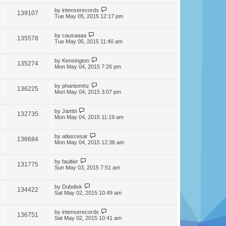
by
intenserecords
139107
Tue May 05, 2015 12:17 pm
by
causaaaa
135578
Tue May 05, 2015 11:40 am
by
Kensington
135274
Mon May 04, 2015 7:26 pm
by
phantomhz
136225
Mon May 04, 2015 3:07 pm
by
Jambi
132735
Mon May 04, 2015 11:19 am
by
atlascesar
136684
Mon May 04, 2015 12:36 am
by
faultier
131775
Sun May 03, 2015 7:51 am
by
Dubdisk
134422
Sat May 02, 2015 10:49 am
by
intenserecords
136751
Sat May 02, 2015 10:41 am