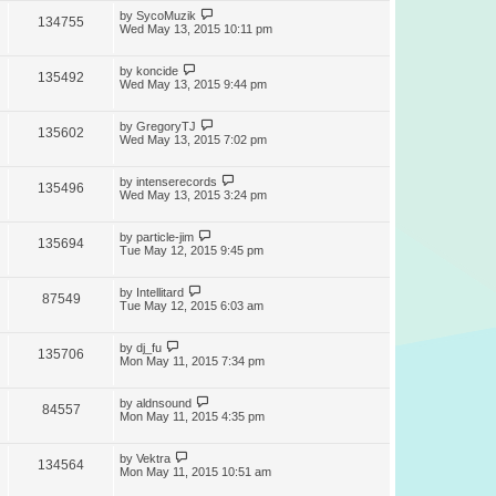
by
SycoMuzik
134755
Wed May 13, 2015 10:11 pm
by
koncide
135492
Wed May 13, 2015 9:44 pm
by
GregoryTJ
135602
Wed May 13, 2015 7:02 pm
by
intenserecords
135496
Wed May 13, 2015 3:24 pm
by
particle-jim
135694
Tue May 12, 2015 9:45 pm
by
Intellitard
87549
Tue May 12, 2015 6:03 am
by
dj_fu
135706
Mon May 11, 2015 7:34 pm
by
aldnsound
84557
Mon May 11, 2015 4:35 pm
by
Vektra
134564
Mon May 11, 2015 10:51 am