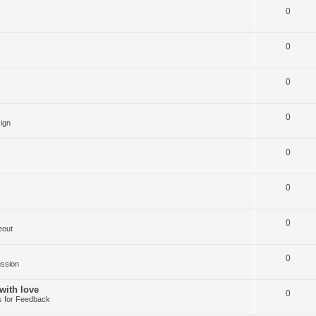
0
0
0
0
ign
0
0
0
eout
0
ussion
with love
0
 for Feedback