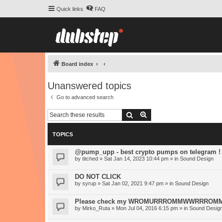
Quick links
FAQ
Board index
Unanswered topics
Go to advanced search
Search
Advanced search
TOPICS
@pump_upp - best crypto pumps on telegram !
by
titched
» Sat Jan 14, 2023 10:44 pm » in
Sound Design
DO NOT CLICK
by
syrup
» Sat Jan 02, 2021 9:47 pm » in
Sound Design
Please check my WROMURRROMMWWRRROMM-S
by
Mirko_Ruta
» Mon Jul 04, 2016 6:15 pm » in
Sound Desig