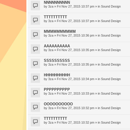
NNNNNNNNNN
by
3za
» Fri Nov 27, 2015 10:37 pm » in
Sound Design
TTTTTTTTTT
by
3za
» Fri Nov 27, 2015 10:37 pm » in
Sound Design
MMMMMMMMMM
by
3za
» Fri Nov 27, 2015 10:36 pm » in
Sound Design
AAAAAAAAAA
by
3za
» Fri Nov 27, 2015 10:35 pm » in
Sound Design
SSSSSSSSSS
by
3za
» Fri Nov 27, 2015 10:35 pm » in
Sound Design
HHHHHHHHHH
by
3za
» Fri Nov 27, 2015 10:34 pm » in
Sound Design
PPPPPPPPPP
by
3za
» Fri Nov 27, 2015 10:33 pm » in
Sound Design
OOOOOOOOOO
by
3za
» Fri Nov 27, 2015 10:32 pm » in
Sound Design
TTTTTTTTTT
by
3za
» Fri Nov 27, 2015 10:32 pm » in
Sound Design