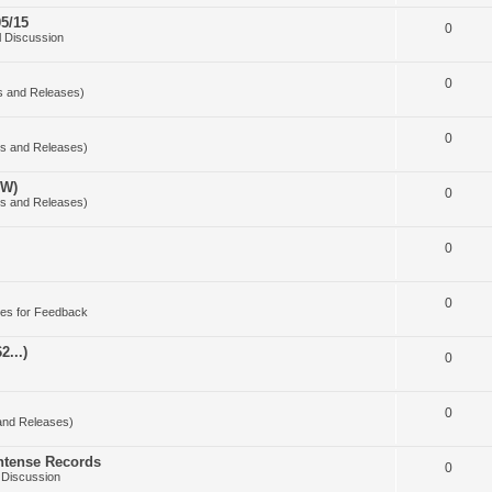
5/15
0
 Discussion
0
s and Releases)
0
s and Releases)
OW)
0
s and Releases)
0
0
es for Feedback
2...)
0
0
and Releases)
Intense Records
0
 Discussion