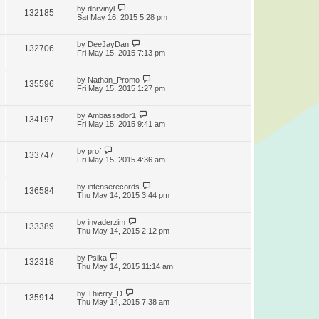
by
dnrvinyl
132185
Sat May 16, 2015 5:28 pm
by
DeeJayDan
132706
Fri May 15, 2015 7:13 pm
by
Nathan_Promo
135596
Fri May 15, 2015 1:27 pm
by
Ambassador1
134197
Fri May 15, 2015 9:41 am
by
prof
133747
Fri May 15, 2015 4:36 am
by
intenserecords
136584
Thu May 14, 2015 3:44 pm
by
invaderzim
133389
Thu May 14, 2015 2:12 pm
by
Psika
132318
Thu May 14, 2015 11:14 am
by
Thierry_D
135914
Thu May 14, 2015 7:38 am