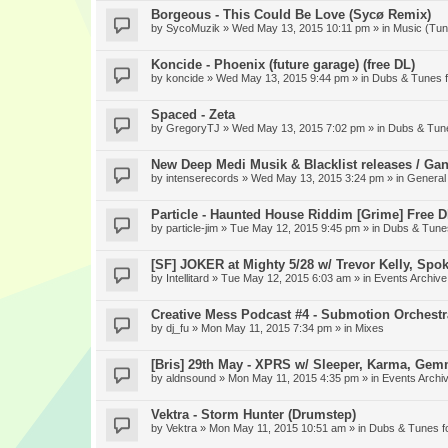
Borgeous - This Could Be Love (Sycø Remix)
by
SycoMuzik
» Wed May 13, 2015 10:11 pm » in
Music (Tun
Koncide - Phoenix (future garage) (free DL)
by
koncide
» Wed May 13, 2015 9:44 pm » in
Dubs & Tunes 
Spaced - Zeta
by
GregoryTJ
» Wed May 13, 2015 7:02 pm » in
Dubs & Tun
New Deep Medi Musik & Blacklist releases / Gan
by
intenserecords
» Wed May 13, 2015 3:24 pm » in
General
Particle - Haunted House Riddim [Grime] Free 
by
particle-jim
» Tue May 12, 2015 9:45 pm » in
Dubs & Tune
[SF] JOKER at Mighty 5/28 w/ Trevor Kelly, Spo
by
Intellitard
» Tue May 12, 2015 6:03 am » in
Events Archive
Creative Mess Podcast #4 - Submotion Orchestr
by
dj_fu
» Mon May 11, 2015 7:34 pm » in
Mixes
[Bris] 29th May - XPRS w/ Sleeper, Karma, Gem
by
aldnsound
» Mon May 11, 2015 4:35 pm » in
Events Archi
Vektra - Storm Hunter (Drumstep)
by
Vektra
» Mon May 11, 2015 10:51 am » in
Dubs & Tunes f