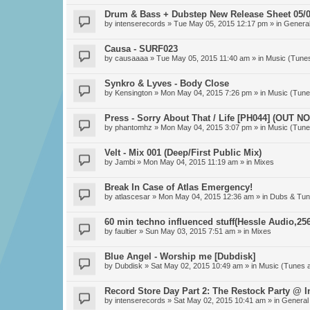
Drum & Bass + Dubstep New Release Sheet 05/0
by
intenserecords
» Tue May 05, 2015 12:17 pm » in
General
Causa - SURF023
by
causaaaa
» Tue May 05, 2015 11:40 am » in
Music (Tune
Synkro & Lyves - Body Close
by
Kensington
» Mon May 04, 2015 7:26 pm » in
Music (Tune
Press - Sorry About That / Life [PH044] (OUT N
by
phantomhz
» Mon May 04, 2015 3:07 pm » in
Music (Tune
Velt - Mix 001 (Deep/First Public Mix)
by
Jambi
» Mon May 04, 2015 11:19 am » in
Mixes
Break In Case of Atlas Emergency!
by
atlascesar
» Mon May 04, 2015 12:36 am » in
Dubs & Tun
60 min techno influenced stuff(Hessle Audio,256
by
faultier
» Sun May 03, 2015 7:51 am » in
Mixes
Blue Angel - Worship me [Dubdisk]
by
Dubdisk
» Sat May 02, 2015 10:49 am » in
Music (Tunes 
Record Store Day Part 2: The Restock Party @ 
by
intenserecords
» Sat May 02, 2015 10:41 am » in
General