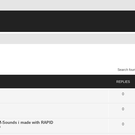
Search fou
REPLIES
0
0
ounds i made with RAPID
0
n