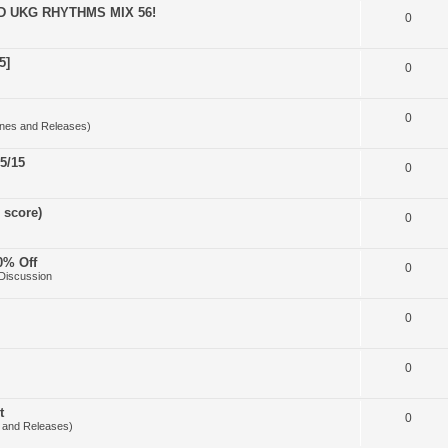
D UKG RHYTHMS MIX 56!
0
5]
0
0
nes and Releases)
5/15
0
 score)
0
0% Off
0
Discussion
0
0
t
0
 and Releases)