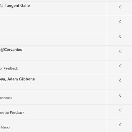
 @ Tangent Galle
0
0
0
 @Cervantes
0
0
for Feedback
oya, Adam Gibbons
0
0
Feedback
0
nes for Feedback
0
 Hideout