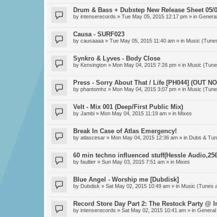
Drum & Bass + Dubstep New Release Sheet 05/0
by
intenserecords
» Tue May 05, 2015 12:17 pm » in
General
Causa - SURF023
by
causaaaa
» Tue May 05, 2015 11:40 am » in
Music (Tune
Synkro & Lyves - Body Close
by
Kensington
» Mon May 04, 2015 7:26 pm » in
Music (Tune
Press - Sorry About That / Life [PH044] (OUT N
by
phantomhz
» Mon May 04, 2015 3:07 pm » in
Music (Tune
Velt - Mix 001 (Deep/First Public Mix)
by
Jambi
» Mon May 04, 2015 11:19 am » in
Mixes
Break In Case of Atlas Emergency!
by
atlascesar
» Mon May 04, 2015 12:36 am » in
Dubs & Tun
60 min techno influenced stuff(Hessle Audio,256
by
faultier
» Sun May 03, 2015 7:51 am » in
Mixes
Blue Angel - Worship me [Dubdisk]
by
Dubdisk
» Sat May 02, 2015 10:49 am » in
Music (Tunes 
Record Store Day Part 2: The Restock Party @ 
by
intenserecords
» Sat May 02, 2015 10:41 am » in
General