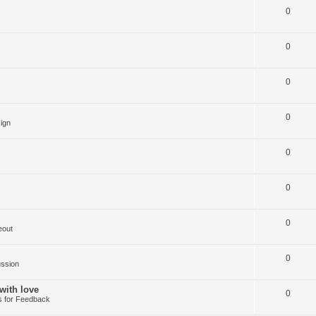
0
0
0
0
ign
0
0
0
eout
0
ussion
with love
0
 for Feedback