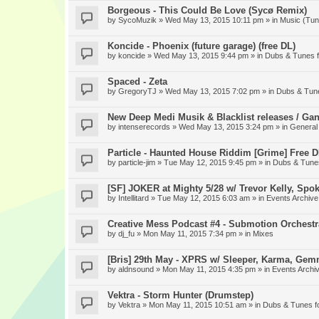
Borgeous - This Could Be Love (Sycø Remix)
by
SycoMuzik
» Wed May 13, 2015 10:11 pm » in
Music (Tun
Koncide - Phoenix (future garage) (free DL)
by
koncide
» Wed May 13, 2015 9:44 pm » in
Dubs & Tunes 
Spaced - Zeta
by
GregoryTJ
» Wed May 13, 2015 7:02 pm » in
Dubs & Tun
New Deep Medi Musik & Blacklist releases / Gan
by
intenserecords
» Wed May 13, 2015 3:24 pm » in
General
Particle - Haunted House Riddim [Grime] Free 
by
particle-jim
» Tue May 12, 2015 9:45 pm » in
Dubs & Tune
[SF] JOKER at Mighty 5/28 w/ Trevor Kelly, Spo
by
Intellitard
» Tue May 12, 2015 6:03 am » in
Events Archive
Creative Mess Podcast #4 - Submotion Orchestr
by
dj_fu
» Mon May 11, 2015 7:34 pm » in
Mixes
[Bris] 29th May - XPRS w/ Sleeper, Karma, Gem
by
aldnsound
» Mon May 11, 2015 4:35 pm » in
Events Archi
Vektra - Storm Hunter (Drumstep)
by
Vektra
» Mon May 11, 2015 10:51 am » in
Dubs & Tunes f