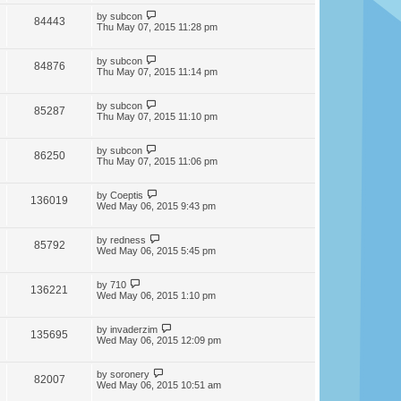
by
subcon
84443
Thu May 07, 2015 11:28 pm
by
subcon
84876
Thu May 07, 2015 11:14 pm
by
subcon
85287
Thu May 07, 2015 11:10 pm
by
subcon
86250
Thu May 07, 2015 11:06 pm
by
Coeptis
136019
Wed May 06, 2015 9:43 pm
by
redness
85792
Wed May 06, 2015 5:45 pm
by
710
136221
Wed May 06, 2015 1:10 pm
by
invaderzim
135695
Wed May 06, 2015 12:09 pm
by
soronery
82007
Wed May 06, 2015 10:51 am