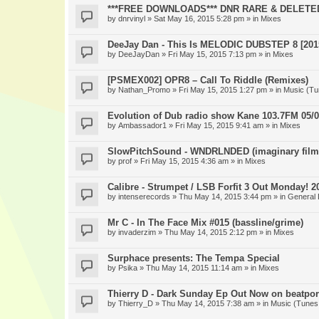
***FREE DOWNLOADS*** DNR RARE & DELETE
by
dnrvinyl
» Sat May 16, 2015 5:28 pm » in
Mixes
DeeJay Dan - This Is MELODIC DUBSTEP 8 [201
by
DeeJayDan
» Fri May 15, 2015 7:13 pm » in
Mixes
[PSMEX002] OPR8 – Call To Riddle (Remixes)
by
Nathan_Promo
» Fri May 15, 2015 1:27 pm » in
Music (Tu
Evolution of Dub radio show Kane 103.7FM 05/0
by
Ambassador1
» Fri May 15, 2015 9:41 am » in
Mixes
SlowPitchSound - WNDRLNDED (imaginary film
by
prof
» Fri May 15, 2015 4:36 am » in
Mixes
Calibre - Strumpet / LSB Forfit 3 Out Monday! 2
by
intenserecords
» Thu May 14, 2015 3:44 pm » in
General 
Mr C - In The Face Mix #015 (bassline/grime)
by
invaderzim
» Thu May 14, 2015 2:12 pm » in
Mixes
Surphace presents: The Tempa Special
by
Psika
» Thu May 14, 2015 11:14 am » in
Mixes
Thierry D - Dark Sunday Ep Out Now on beatpor
by
Thierry_D
» Thu May 14, 2015 7:38 am » in
Music (Tunes