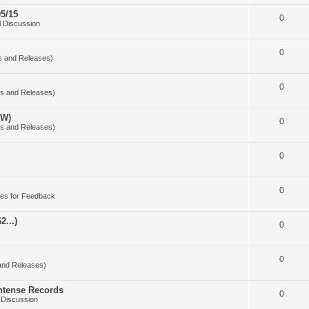
5/15
0
 Discussion
0
s and Releases)
0
s and Releases)
OW)
0
s and Releases)
0
0
es for Feedback
2...)
0
0
and Releases)
Intense Records
0
 Discussion