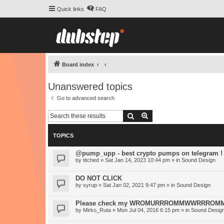
Quick links
FAQ
Board index
Unanswered topics
Go to advanced search
Search
Advanced search
TOPICS
@pump_upp - best crypto pumps on telegram !
by
titched
» Sat Jan 14, 2023 10:44 pm » in
Sound Design
DO NOT CLICK
by
syrup
» Sat Jan 02, 2021 9:47 pm » in
Sound Design
Please check my WROMURRROMMWWRRROMM-S
by
Mirko_Ruta
» Mon Jul 04, 2016 6:15 pm » in
Sound Desig