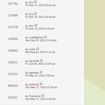
by
3za
137742
Fri Nov 27, 2015 10:31 pm
by
3za
137469
Fri Nov 27, 2015 10:30 pm
by
mks
137278
Fri Nov 13, 2015 2:18 am
by
ColeEllisDub
139354
Sun Sep 20, 2015 11:04 pm
by
ryanb
138402
Mon Aug 03, 2015 5:11 pm
by
1jack369
138121
Fri Jun 05, 2015 12:34 am
by
sigbowls
132712
Fri May 22, 2015 3:59 pm
by
dubway
848510
Sun May 17, 2015 10:19 pm
by
Psy5actor
241011
Sun May 17, 2015 2:09 pm