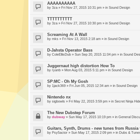
AAAAAAAAAA
by
3za
» Fri Nov 27, 2015 10:31 pm » in
Sound Design
TTTTTTTTTT
by
3za
» Fri Nov 27, 2015 10:30 pm » in
Sound Design
Screaming At A Wall
by
mks
» Fri Nov 13, 2015 2:18 am » in
Sound Design
D-Jahsta Operator Bass
by
ColeEllisDub
» Sun Sep 20, 2015 11:04 pm » in
Sound Des
Juggernaut high distortion How To
by
ryanb
» Mon Aug 03, 2015 5:11 pm » in
Sound Design
SP:MC - Oh My Gosh
by
1jack369
» Fri Jun 05, 2015 12:34 am » in
Sound Design
Nintendo nx
by
sigbowls
» Fri May 22, 2015 3:59 pm » in
Secret Ninja Hid
The New Dubstep Forum
by
dubway
» Sun May 17, 2015 10:19 pm » in
General Disc
Guitars, Synth, Drums - new tunes from Russia 
by
Psy5actor
» Sun May 17, 2015 2:09 pm » in
Dubs & Tunes