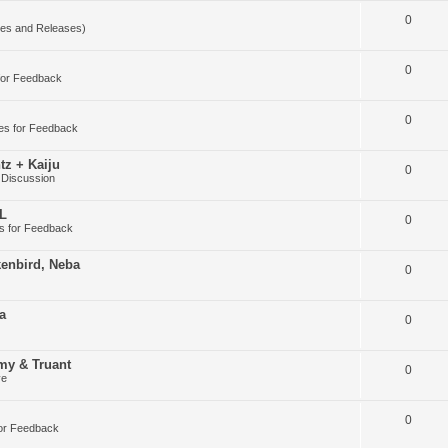
0
es and Releases)
0
for Feedback
0
es for Feedback
tz + Kaiju
0
 Discussion
DL
0
s for Feedback
kenbird, Neba
0
a
0
my & Truant
0
ve
0
or Feedback