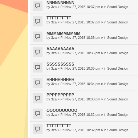
NNNNNNNNNN
by
3za
» Fri Nov 27, 2015 10:37 pm » in
Sound Design
TTTTTTTTTT
by
3za
» Fri Nov 27, 2015 10:37 pm » in
Sound Design
MMMMMMMMMM
by
3za
» Fri Nov 27, 2015 10:36 pm » in
Sound Design
AAAAAAAAAA
by
3za
» Fri Nov 27, 2015 10:35 pm » in
Sound Design
SSSSSSSSSS
by
3za
» Fri Nov 27, 2015 10:35 pm » in
Sound Design
HHHHHHHHHH
by
3za
» Fri Nov 27, 2015 10:34 pm » in
Sound Design
PPPPPPPPPP
by
3za
» Fri Nov 27, 2015 10:33 pm » in
Sound Design
OOOOOOOOOO
by
3za
» Fri Nov 27, 2015 10:32 pm » in
Sound Design
TTTTTTTTTT
by
3za
» Fri Nov 27, 2015 10:32 pm » in
Sound Design