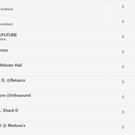
0
Feedback
0
Feedback
O//FUTURE
0
hive
lona
0
ebster Hall
0
k D, @Belasco
0
ore @Infrasound
0
K, Shack D
0
uK @ Medusa's
0