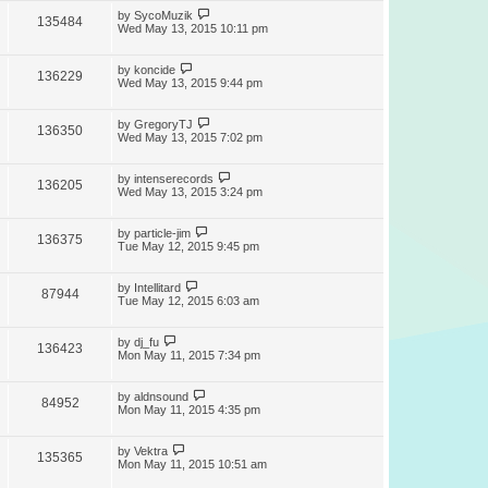
by
SycoMuzik
135484
Wed May 13, 2015 10:11 pm
by
koncide
136229
Wed May 13, 2015 9:44 pm
by
GregoryTJ
136350
Wed May 13, 2015 7:02 pm
by
intenserecords
136205
Wed May 13, 2015 3:24 pm
by
particle-jim
136375
Tue May 12, 2015 9:45 pm
by
Intellitard
87944
Tue May 12, 2015 6:03 am
by
dj_fu
136423
Mon May 11, 2015 7:34 pm
by
aldnsound
84952
Mon May 11, 2015 4:35 pm
by
Vektra
135365
Mon May 11, 2015 10:51 am