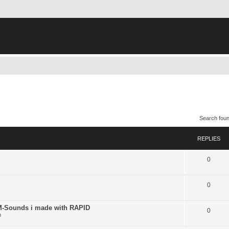
Search fou
REPLIES
0
0
ounds i made with RAPID
0
n