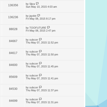
by
Sjiva
136356
Sun May 10, 2015 4:03 am
by
jaydot
136236
Fri May 08, 2015 8:17 pm
by
TOOFUTURE
88028
Fri May 08, 2015 2:47 pm
by
subcon
84667
Thu May 07, 2015 11:52 pm
by
subcon
84617
Thu May 07, 2015 11:50 pm
by
subcon
84600
Thu May 07, 2015 11:45 pm
by
subcon
85609
Thu May 07, 2015 11:41 pm
by
subcon
84530
Thu May 07, 2015 11:37 pm
by
subcon
84699
Thu May 07, 2015 11:31 pm