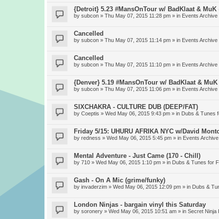
{Detroit} 5.23 #MansOnTour w/ BadKlaat & MuK
by
subcon
» Thu May 07, 2015 11:28 pm » in
Events Archive
Cancelled
by
subcon
» Thu May 07, 2015 11:14 pm » in
Events Archive
Cancelled
by
subcon
» Thu May 07, 2015 11:10 pm » in
Events Archive
{Denver} 5.19 #MansOnTour w/ BadKlaat & MuK
by
subcon
» Thu May 07, 2015 11:06 pm » in
Events Archive
SIXCHAKRA - CULTURE DUB (DEEP/FAT)
by
Coeptis
» Wed May 06, 2015 9:43 pm » in
Dubs & Tunes 
Friday 5/15: UHURU AFRIKA NYC w/David Mont
by
redness
» Wed May 06, 2015 5:45 pm » in
Events Archive
Mental Adventure - Just Came (170 - Chill)
by
710
» Wed May 06, 2015 1:10 pm » in
Dubs & Tunes for 
Gash - On A Mic (grime/funky)
by
invaderzim
» Wed May 06, 2015 12:09 pm » in
Dubs & Tu
London Ninjas - bargain vinyl this Saturday
by
soronery
» Wed May 06, 2015 10:51 am » in
Secret Ninja