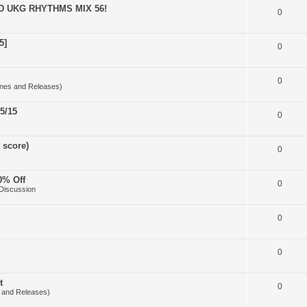
D UKG RHYTHMS MIX 56!
0
5]
0
0
nes and Releases)
5/15
0
 score)
0
0% Off
0
Discussion
0
0
t
0
 and Releases)