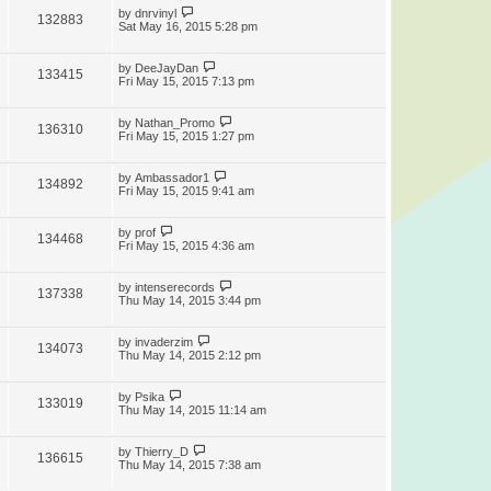
by
dnrvinyl
132883
Sat May 16, 2015 5:28 pm
by
DeeJayDan
133415
Fri May 15, 2015 7:13 pm
by
Nathan_Promo
136310
Fri May 15, 2015 1:27 pm
by
Ambassador1
134892
Fri May 15, 2015 9:41 am
by
prof
134468
Fri May 15, 2015 4:36 am
by
intenserecords
137338
Thu May 14, 2015 3:44 pm
by
invaderzim
134073
Thu May 14, 2015 2:12 pm
by
Psika
133019
Thu May 14, 2015 11:14 am
by
Thierry_D
136615
Thu May 14, 2015 7:38 am