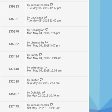
by
intenserecords
139813
Tue May 05, 2015 12:17 pm
by
causaaaa
136331
Tue May 05, 2015 11:40 am
by
Kensington
135976
Mon May 04, 2015 7:26 pm
by
phantomhz
136982
Mon May 04, 2015 3:07 pm
by
Jambi
133434
Mon May 04, 2015 11:19 am
by
atlascesar
137440
Mon May 04, 2015 12:36 am
by
faultier
132510
Sun May 03, 2015 7:51 am
by
Dubdisk
135107
Sat May 02, 2015 10:49 am
by
intenserecords
137475
Sat May 02, 2015 10:41 am