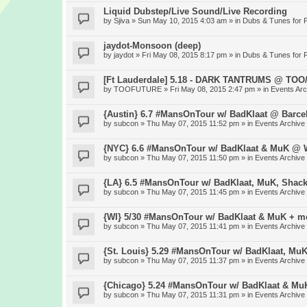
Liquid Dubstep/Live Sound/Live Recording
by
Sjiva
» Sun May 10, 2015 4:03 am » in
Dubs & Tunes for 
jaydot-Monsoon (deep)
by
jaydot
» Fri May 08, 2015 8:17 pm » in
Dubs & Tunes for 
[Ft Lauderdale] 5.18 - DARK TANTRUMS @ TO
by
TOOFUTURE
» Fri May 08, 2015 2:47 pm » in
Events Arc
{Austin} 6.7 #MansOnTour w/ BadKlaat @ Barce
by
subcon
» Thu May 07, 2015 11:52 pm » in
Events Archive
{NYC} 6.6 #MansOnTour w/ BadKlaat & MuK @ W
by
subcon
» Thu May 07, 2015 11:50 pm » in
Events Archive
{LA} 6.5 #MansOnTour w/ BadKlaat, MuK, Shac
by
subcon
» Thu May 07, 2015 11:45 pm » in
Events Archive
{WI} 5/30 #MansOnTour w/ BadKlaat & MuK + m
by
subcon
» Thu May 07, 2015 11:41 pm » in
Events Archive
{St. Louis} 5.29 #MansOnTour w/ BadKlaat, Mu
by
subcon
» Thu May 07, 2015 11:37 pm » in
Events Archive
{Chicago} 5.24 #MansOnTour w/ BadKlaat & M
by
subcon
» Thu May 07, 2015 11:31 pm » in
Events Archive