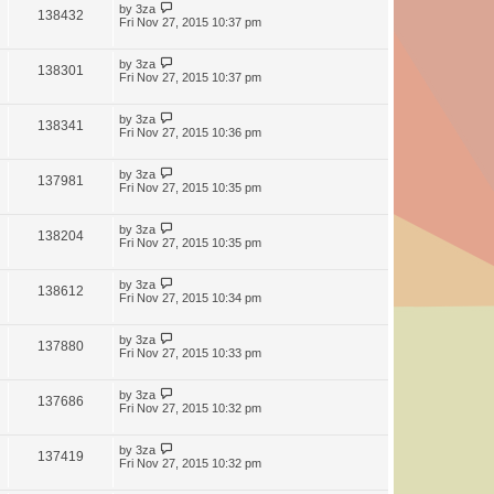
by
3za
138432
Fri Nov 27, 2015 10:37 pm
by
3za
138301
Fri Nov 27, 2015 10:37 pm
by
3za
138341
Fri Nov 27, 2015 10:36 pm
by
3za
137981
Fri Nov 27, 2015 10:35 pm
by
3za
138204
Fri Nov 27, 2015 10:35 pm
by
3za
138612
Fri Nov 27, 2015 10:34 pm
by
3za
137880
Fri Nov 27, 2015 10:33 pm
by
3za
137686
Fri Nov 27, 2015 10:32 pm
by
3za
137419
Fri Nov 27, 2015 10:32 pm