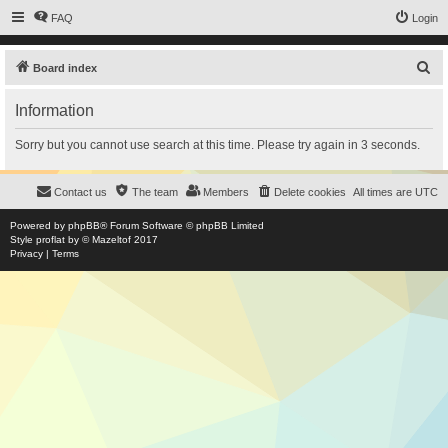
FAQ
Login
S
Board index
e
Information
a
r
Sorry but you cannot use search at this time. Please try again in 3 seconds.
c
h
Contact us
The team
Members
Delete cookies
All times are
UTC
Powered by
phpBB
® Forum Software © phpBB Limited
Style
proflat
by ©
Mazeltof
2017
Privacy
|
Terms