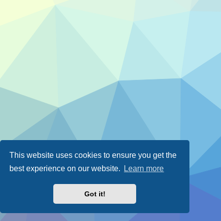
This website uses cookies to ensure you get the
best experience on our website.
Learn more
Got it!