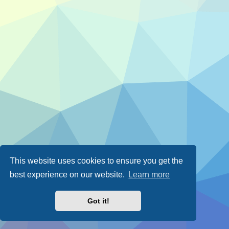
This website uses cookies to ensure you get the
best experience on our website.
Learn more
Got it!