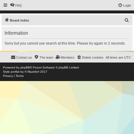
FAQ
Login
S
Board index
e
Information
a
r
Sorry but you cannot use search at this time. Please try again in 2 seconds.
c
h
Contact us
The team
Members
Delete cookies
All times are
UTC
Powered by
phpBB
® Forum Software © phpBB Limited
Style
proflat
by ©
Mazeltof
2017
Privacy
|
Terms