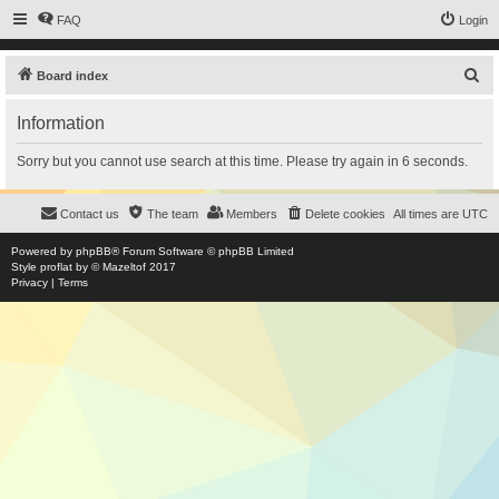
FAQ
Login
S
Board index
e
Information
a
r
Sorry but you cannot use search at this time. Please try again in 6 seconds.
c
h
Contact us
The team
Members
Delete cookies
All times are
UTC
Powered by
phpBB
® Forum Software © phpBB Limited
Style
proflat
by ©
Mazeltof
2017
Privacy
|
Terms