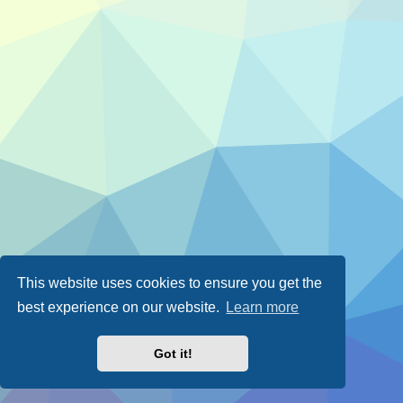
This website uses cookies to ensure you get the
best experience on our website.
Learn more
Got it!