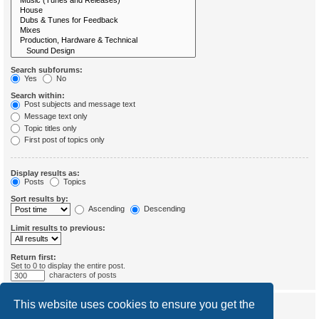
Search subforums:
Yes
No
Search within:
Post subjects and message text
Message text only
Topic titles only
First post of topics only
Display results as:
Posts
Topics
Sort results by:
Ascending
Descending
Limit results to previous:
Return first:
Set to 0 to display the entire post.
characters of posts
This website uses cookies to ensure you get the