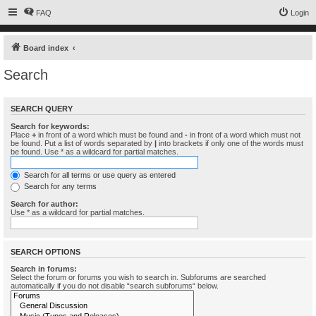
FAQ
Login
Board index
Search
SEARCH QUERY
Search for keywords:
Place
+
in front of a word which must be found and
-
in front of a word which must not
be found. Put a list of words separated by
|
into brackets if only one of the words must
be found. Use * as a wildcard for partial matches.
Search for all terms or use query as entered
Search for any terms
Search for author:
Use * as a wildcard for partial matches.
SEARCH OPTIONS
Search in forums:
Select the forum or forums you wish to search in. Subforums are searched
automatically if you do not disable “search subforums“ below.