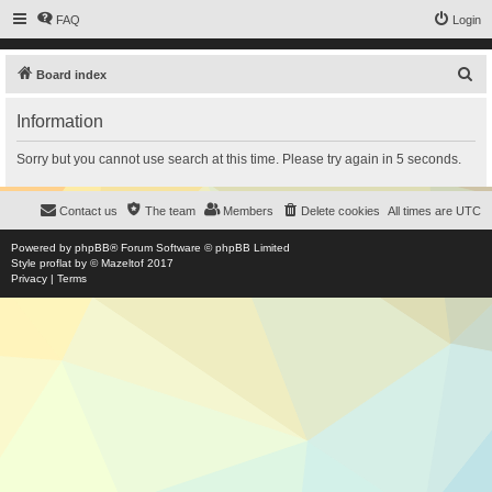
FAQ
Login
S
Board index
e
Information
a
r
Sorry but you cannot use search at this time. Please try again in 5 seconds.
c
h
Contact us
The team
Members
Delete cookies
All times are
UTC
Powered by
phpBB
® Forum Software © phpBB Limited
Style
proflat
by ©
Mazeltof
2017
Privacy
|
Terms