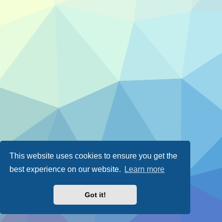
This website uses cookies to ensure you get the
best experience on our website.
Learn more
Got it!