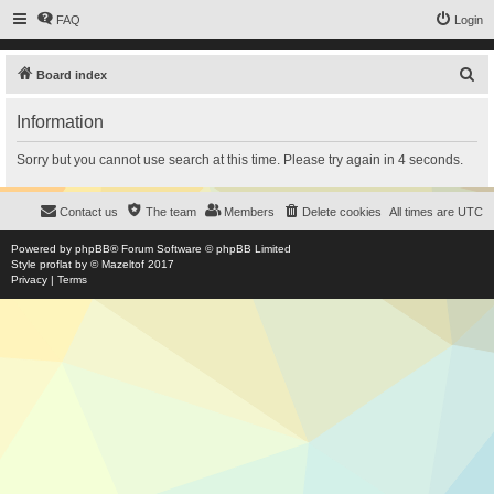
FAQ
Login
S
Board index
e
Information
a
r
Sorry but you cannot use search at this time. Please try again in 4 seconds.
c
h
Contact us
The team
Members
Delete cookies
All times are
UTC
Powered by
phpBB
® Forum Software © phpBB Limited
Style
proflat
by ©
Mazeltof
2017
Privacy
|
Terms