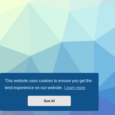
This website uses cookies to ensure you get the
best experience on our website.
Learn more
Got it!