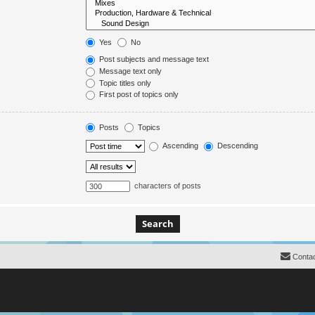
Yes
No
Post subjects and message text
Message text only
Topic titles only
First post of topics only
Posts
Topics
Ascending
Descending
characters of posts
Contac