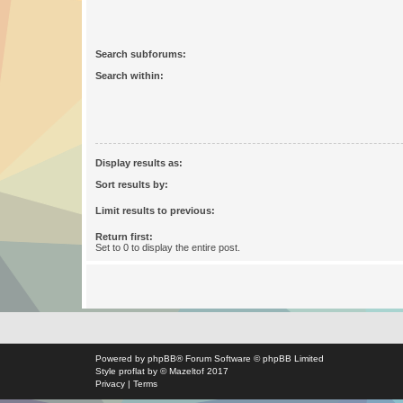
Search subforums:
Search within:
Display results as:
Sort results by:
Limit results to previous:
Return first:
Set to 0 to display the entire post.
Powered by
phpBB
® Forum Software © phpBB Limited
Style
proflat
by ©
Mazeltof
2017
Privacy
|
Terms