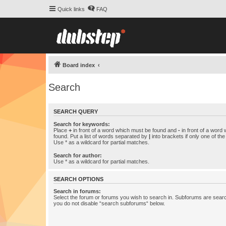
Quick links
FAQ
Board index
Search
SEARCH QUERY
Search for keywords:
Place
+
in front of a word which must be found and
-
in front of a word
found. Put a list of words separated by
|
into brackets if only one of th
Use * as a wildcard for partial matches.
Search for author:
Use * as a wildcard for partial matches.
SEARCH OPTIONS
Search in forums:
Select the forum or forums you wish to search in. Subforums are searc
you do not disable “search subforums“ below.