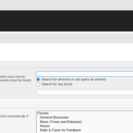
 which must not be
Search for all terms or use query as entered
e words must be found.
Search for any terms
hed automatically if