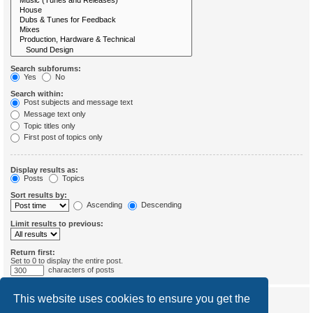
Search subforums:
Yes
No
Search within:
Post subjects and message text
Message text only
Topic titles only
First post of topics only
Display results as:
Posts
Topics
Sort results by:
Ascending
Descending
Limit results to previous:
Return first:
Set to 0 to display the entire post.
characters of posts
This website uses cookies to ensure you get the