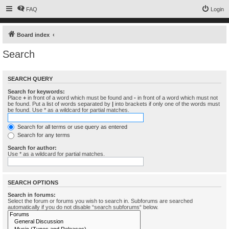
FAQ
Login
Board index
Search
SEARCH QUERY
Search for keywords:
Place
+
in front of a word which must be found and
-
in front of a word which must not
be found. Put a list of words separated by
|
into brackets if only one of the words must
be found. Use * as a wildcard for partial matches.
Search for all terms or use query as entered
Search for any terms
Search for author:
Use * as a wildcard for partial matches.
SEARCH OPTIONS
Search in forums:
Select the forum or forums you wish to search in. Subforums are searched
automatically if you do not disable “search subforums“ below.