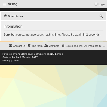
FAQ
Login
S
Board index
e
Information
a
r
Sorry but you cannot use search at this time. Please try again in 2 seconds.
c
h
Contact us
The team
Members
Delete cookies
All times are
UTC
Powered by
phpBB
® Forum Software © phpBB Limited
Style
proflat
by ©
Mazeltof
2017
Privacy
|
Terms