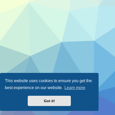
This website uses cookies to ensure you get the
best experience on our website.
Learn more
Got it!