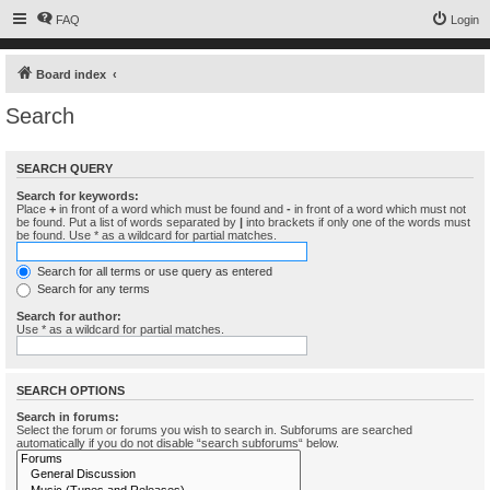
FAQ
Login
Board index
Search
SEARCH QUERY
Search for keywords:
Place
+
in front of a word which must be found and
-
in front of a word which must not
be found. Put a list of words separated by
|
into brackets if only one of the words must
be found. Use * as a wildcard for partial matches.
Search for all terms or use query as entered
Search for any terms
Search for author:
Use * as a wildcard for partial matches.
SEARCH OPTIONS
Search in forums:
Select the forum or forums you wish to search in. Subforums are searched
automatically if you do not disable “search subforums“ below.