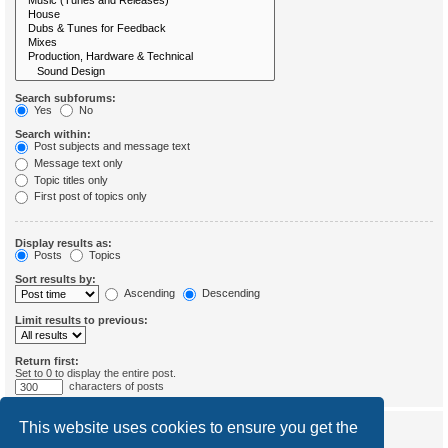
Search subforums:
Yes
No
Search within:
Post subjects and message text
Message text only
Topic titles only
First post of topics only
Display results as:
Posts
Topics
Sort results by:
Ascending
Descending
Limit results to previous:
Return first:
Set to 0 to display the entire post.
characters of posts
This website uses cookies to ensure you get the