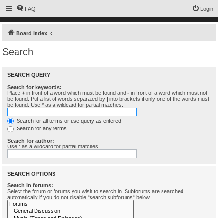
FAQ
Login
Board index
Search
SEARCH QUERY
Search for keywords:
Place
+
in front of a word which must be found and
-
in front of a word which must not
be found. Put a list of words separated by
|
into brackets if only one of the words must
be found. Use * as a wildcard for partial matches.
Search for all terms or use query as entered
Search for any terms
Search for author:
Use * as a wildcard for partial matches.
SEARCH OPTIONS
Search in forums:
Select the forum or forums you wish to search in. Subforums are searched
automatically if you do not disable “search subforums“ below.