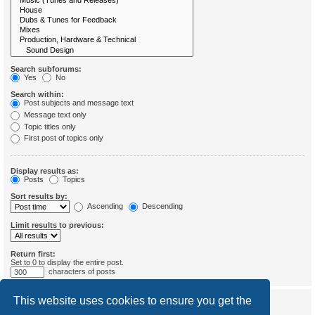
Search subforums:
Yes
No
Search within:
Post subjects and message text
Message text only
Topic titles only
First post of topics only
Display results as:
Posts
Topics
Sort results by:
Ascending
Descending
Limit results to previous:
Return first:
Set to 0 to display the entire post.
characters of posts
This website uses cookies to ensure you get the