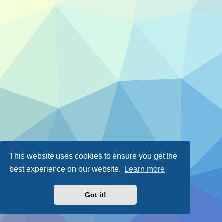
This website uses cookies to ensure you get the
best experience on our website.
Learn more
Got it!