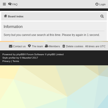
FAQ
Login
S
Board index
e
Information
a
r
Sorry but you cannot use search at this time. Please try again in 1 second.
c
h
Contact us
The team
Members
Delete cookies
All times are
UTC
Powered by
phpBB
® Forum Software © phpBB Limited
Style
proflat
by ©
Mazeltof
2017
Privacy
|
Terms