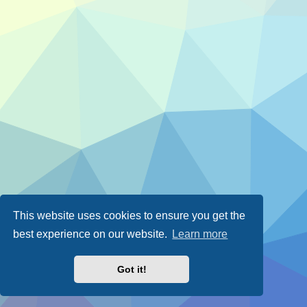
This website uses cookies to ensure you get the
best experience on our website.
Learn more
Got it!