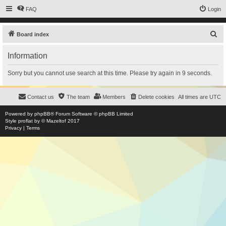
FAQ
Login
S
Board index
e
Information
a
r
Sorry but you cannot use search at this time. Please try again in 9 seconds.
c
h
Contact us
The team
Members
Delete cookies
All times are
UTC
Powered by
phpBB
® Forum Software © phpBB Limited
Style
proflat
by ©
Mazeltof
2017
Privacy
|
Terms