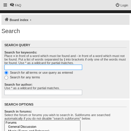
FAQ
Login
Board index
Search
SEARCH QUERY
Search for keywords:
Place
+
in front of a word which must be found and
-
in front of a word which must not
be found. Put a list of words separated by
|
into brackets if only one of the words must
be found. Use * as a wildcard for partial matches.
Search for all terms or use query as entered
Search for any terms
Search for author:
Use * as a wildcard for partial matches.
SEARCH OPTIONS
Search in forums:
Select the forum or forums you wish to search in. Subforums are searched
automatically if you do not disable “search subforums“ below.