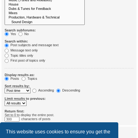
Search subforums:
Yes
No
Search within:
Post subjects and message text
Message text only
Topic titles only
First post of topics only
Display results as:
Posts
Topics
Sort results by:
Ascending
Descending
Limit results to previous:
Return first:
Set to 0 to display the entire post.
characters of posts
This website uses cookies to ensure you get the