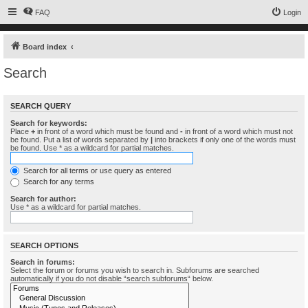
FAQ
Login
Board index
Search
SEARCH QUERY
Search for keywords:
Place
+
in front of a word which must be found and
-
in front of a word which must not
be found. Put a list of words separated by
|
into brackets if only one of the words must
be found. Use * as a wildcard for partial matches.
Search for all terms or use query as entered
Search for any terms
Search for author:
Use * as a wildcard for partial matches.
SEARCH OPTIONS
Search in forums:
Select the forum or forums you wish to search in. Subforums are searched
automatically if you do not disable “search subforums“ below.