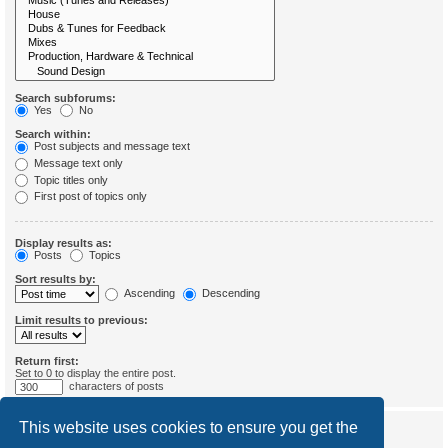
Search subforums:
Yes
No
Search within:
Post subjects and message text
Message text only
Topic titles only
First post of topics only
Display results as:
Posts
Topics
Sort results by:
Ascending
Descending
Limit results to previous:
Return first:
Set to 0 to display the entire post.
characters of posts
This website uses cookies to ensure you get the