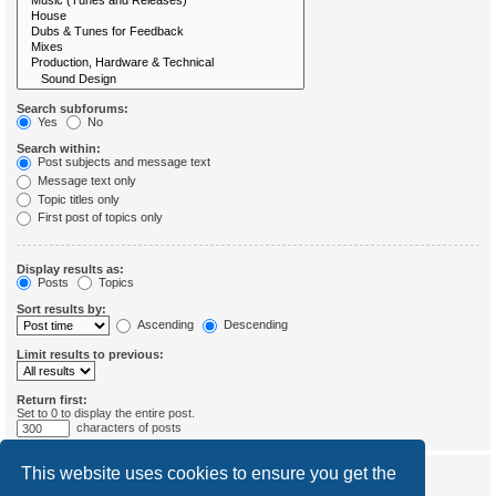
Search subforums:
Yes
No
Search within:
Post subjects and message text
Message text only
Topic titles only
First post of topics only
Display results as:
Posts
Topics
Sort results by:
Ascending
Descending
Limit results to previous:
Return first:
Set to 0 to display the entire post.
characters of posts
This website uses cookies to ensure you get the