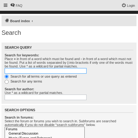
FAQ
Login
Board index
Search
SEARCH QUERY
Search for keywords:
Place
+
in front of a word which must be found and
-
in front of a word which must not
be found. Put a list of words separated by
|
into brackets if only one of the words must
be found. Use * as a wildcard for partial matches.
Search for all terms or use query as entered
Search for any terms
Search for author:
Use * as a wildcard for partial matches.
SEARCH OPTIONS
Search in forums:
Select the forum or forums you wish to search in. Subforums are searched
automatically if you do not disable “search subforums“ below.