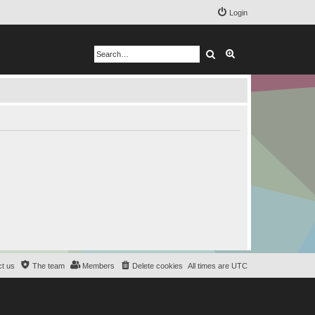
Login
Search
Advanced search
t us
The team
Members
Delete cookies
All times are
UTC