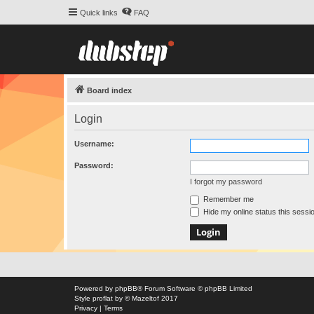
Quick links
FAQ
Board index
Login
Username:
Password:
I forgot my password
Remember me
Hide my online status this sessi
Powered by
phpBB
® Forum Software © phpBB Limited
Style
proflat
by ©
Mazeltof
2017
Privacy
|
Terms