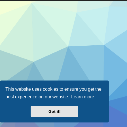
This website uses cookies to ensure you get the
best experience on our website.
Learn more
Got it!