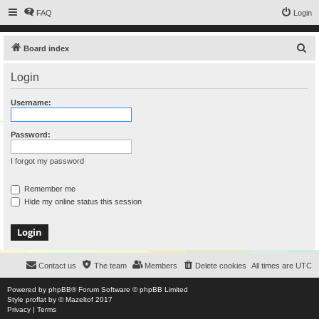
FAQ
Login
S
Board index
e
Login
a
r
Username:
c
h
Password:
I forgot my password
Remember me
Hide my online status this session
Contact us
The team
Members
Delete cookies
All times are
UTC
Powered by
phpBB
® Forum Software © phpBB Limited
Style
proflat
by ©
Mazeltof
2017
Privacy
|
Terms