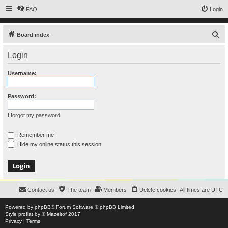
FAQ
Login
S
Board index
e
Login
a
r
Username:
c
h
Password:
I forgot my password
Remember me
Hide my online status this session
Contact us
The team
Members
Delete cookies
All times are
UTC
Powered by
phpBB
® Forum Software © phpBB Limited
Style
proflat
by ©
Mazeltof
2017
Privacy
|
Terms