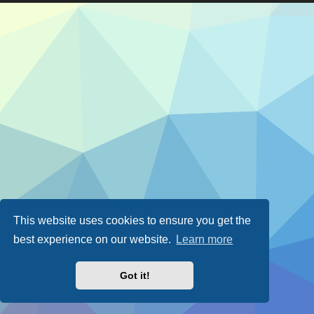
This website uses cookies to ensure you get the
best experience on our website.
Learn more
Got it!