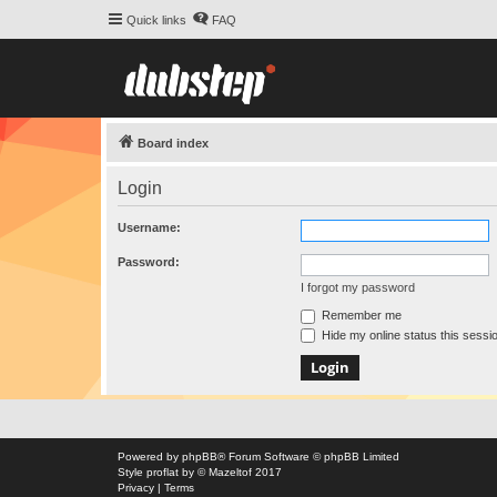
Quick links
FAQ
Board index
Login
Username:
Password:
I forgot my password
Remember me
Hide my online status this sessi
Powered by
phpBB
® Forum Software © phpBB Limited
Style
proflat
by ©
Mazeltof
2017
Privacy
|
Terms