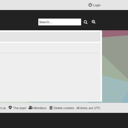
Login
Search
Advanced search
t us
The team
Members
Delete cookies
All times are
UTC