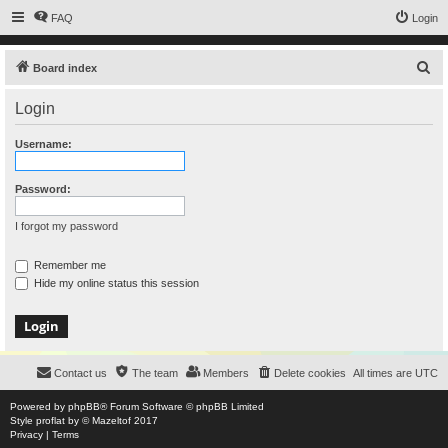
FAQ
Login
S
Board index
e
Login
a
r
Username:
c
h
Password:
I forgot my password
Remember me
Hide my online status this session
Contact us
The team
Members
Delete cookies
All times are
UTC
Powered by
phpBB
® Forum Software © phpBB Limited
Style
proflat
by ©
Mazeltof
2017
Privacy
|
Terms