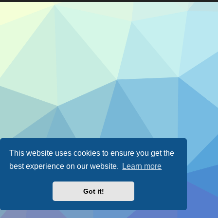
This website uses cookies to ensure you get the
best experience on our website.
Learn more
Got it!