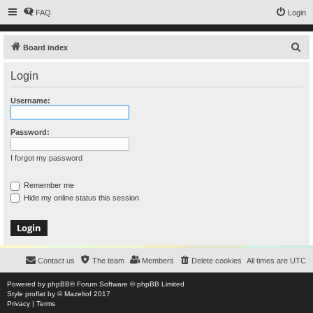
FAQ
Login
S
Board index
e
Login
a
r
Username:
c
h
Password:
I forgot my password
Remember me
Hide my online status this session
Contact us
The team
Members
Delete cookies
All times are
UTC
Powered by
phpBB
® Forum Software © phpBB Limited
Style
proflat
by ©
Mazeltof
2017
Privacy
|
Terms