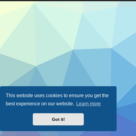
This website uses cookies to ensure you get the
best experience on our website.
Learn more
Got it!