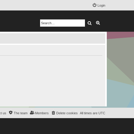
Login
Search
Advanced search
t us
The team
Members
Delete cookies
All times are
UTC