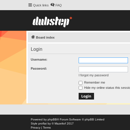
Quick links
FAQ
Board index
Login
Username:
Password:
I forgot my password
Remember me
Hide my online status this sessi
Powered by
phpBB
® Forum Software © phpBB Limited
Style
proflat
by ©
Mazeltof
2017
Privacy
|
Terms