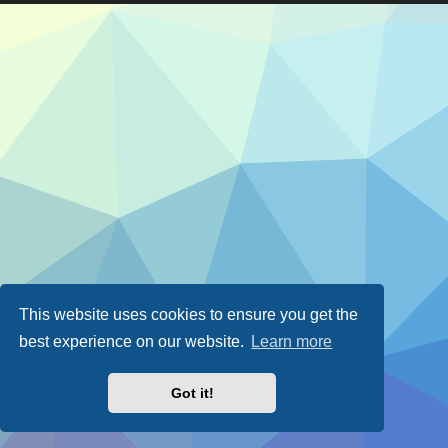
This website uses cookies to ensure you get the
best experience on our website.
Learn more
Got it!