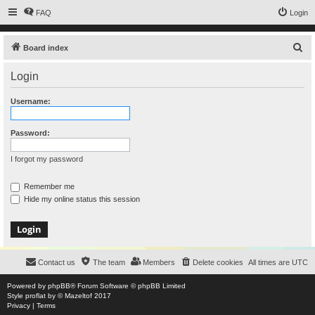
FAQ
Login
S
Board index
e
Login
a
r
Username:
c
h
Password:
I forgot my password
Remember me
Hide my online status this session
Contact us
The team
Members
Delete cookies
All times are
UTC
Powered by
phpBB
® Forum Software © phpBB Limited
Style
proflat
by ©
Mazeltof
2017
Privacy
|
Terms