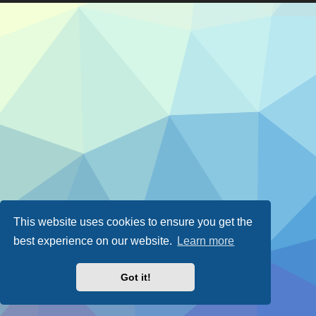
This website uses cookies to ensure you get the
best experience on our website.
Learn more
Got it!