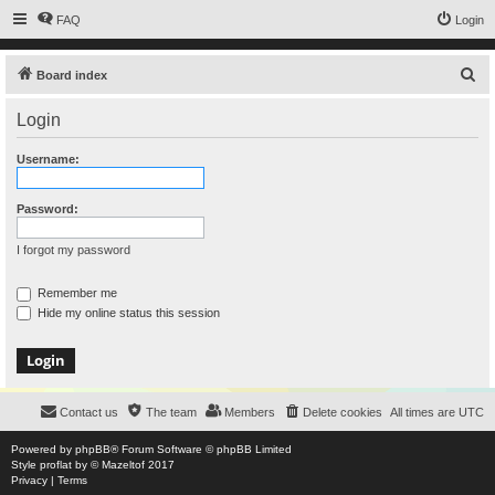
FAQ
Login
S
Board index
e
Login
a
r
Username:
c
h
Password:
I forgot my password
Remember me
Hide my online status this session
Contact us
The team
Members
Delete cookies
All times are
UTC
Powered by
phpBB
® Forum Software © phpBB Limited
Style
proflat
by ©
Mazeltof
2017
Privacy
|
Terms