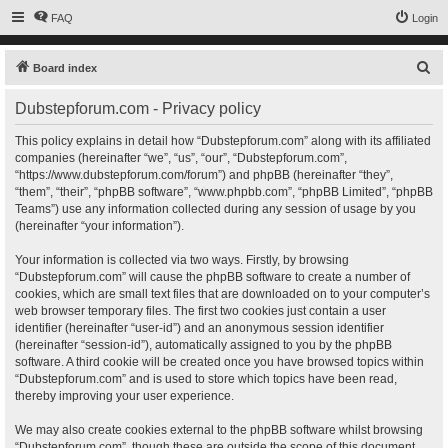
FAQ
Login
S
Board index
e
Dubstepforum.com - Privacy policy
a
r
This policy explains in detail how “Dubstepforum.com” along with its affiliated
companies (hereinafter “we”, “us”, “our”, “Dubstepforum.com”,
c
“https://www.dubstepforum.com/forum”) and phpBB (hereinafter “they”,
h
“them”, “their”, “phpBB software”, “www.phpbb.com”, “phpBB Limited”, “phpBB
Teams”) use any information collected during any session of usage by you
(hereinafter “your information”).
Your information is collected via two ways. Firstly, by browsing
“Dubstepforum.com” will cause the phpBB software to create a number of
cookies, which are small text files that are downloaded on to your computer’s
web browser temporary files. The first two cookies just contain a user
identifier (hereinafter “user-id”) and an anonymous session identifier
(hereinafter “session-id”), automatically assigned to you by the phpBB
software. A third cookie will be created once you have browsed topics within
“Dubstepforum.com” and is used to store which topics have been read,
thereby improving your user experience.
We may also create cookies external to the phpBB software whilst browsing
“Dubstepforum.com”, though these are outside the scope of this document