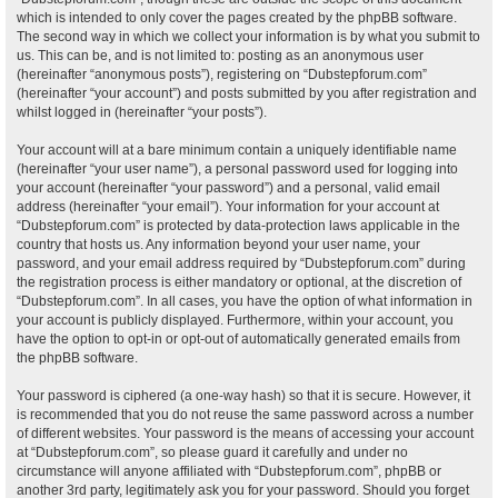
which is intended to only cover the pages created by the phpBB software.
The second way in which we collect your information is by what you submit to
us. This can be, and is not limited to: posting as an anonymous user
(hereinafter “anonymous posts”), registering on “Dubstepforum.com”
(hereinafter “your account”) and posts submitted by you after registration and
whilst logged in (hereinafter “your posts”).
Your account will at a bare minimum contain a uniquely identifiable name
(hereinafter “your user name”), a personal password used for logging into
your account (hereinafter “your password”) and a personal, valid email
address (hereinafter “your email”). Your information for your account at
“Dubstepforum.com” is protected by data-protection laws applicable in the
country that hosts us. Any information beyond your user name, your
password, and your email address required by “Dubstepforum.com” during
the registration process is either mandatory or optional, at the discretion of
“Dubstepforum.com”. In all cases, you have the option of what information in
your account is publicly displayed. Furthermore, within your account, you
have the option to opt-in or opt-out of automatically generated emails from
the phpBB software.
Your password is ciphered (a one-way hash) so that it is secure. However, it
is recommended that you do not reuse the same password across a number
of different websites. Your password is the means of accessing your account
at “Dubstepforum.com”, so please guard it carefully and under no
circumstance will anyone affiliated with “Dubstepforum.com”, phpBB or
another 3rd party, legitimately ask you for your password. Should you forget