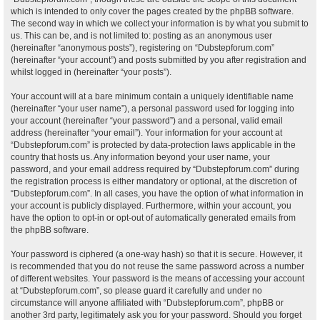
which is intended to only cover the pages created by the phpBB software.
The second way in which we collect your information is by what you submit to
us. This can be, and is not limited to: posting as an anonymous user
(hereinafter “anonymous posts”), registering on “Dubstepforum.com”
(hereinafter “your account”) and posts submitted by you after registration and
whilst logged in (hereinafter “your posts”).
Your account will at a bare minimum contain a uniquely identifiable name
(hereinafter “your user name”), a personal password used for logging into
your account (hereinafter “your password”) and a personal, valid email
address (hereinafter “your email”). Your information for your account at
“Dubstepforum.com” is protected by data-protection laws applicable in the
country that hosts us. Any information beyond your user name, your
password, and your email address required by “Dubstepforum.com” during
the registration process is either mandatory or optional, at the discretion of
“Dubstepforum.com”. In all cases, you have the option of what information in
your account is publicly displayed. Furthermore, within your account, you
have the option to opt-in or opt-out of automatically generated emails from
the phpBB software.
Your password is ciphered (a one-way hash) so that it is secure. However, it
is recommended that you do not reuse the same password across a number
of different websites. Your password is the means of accessing your account
at “Dubstepforum.com”, so please guard it carefully and under no
circumstance will anyone affiliated with “Dubstepforum.com”, phpBB or
another 3rd party, legitimately ask you for your password. Should you forget