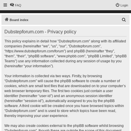
FAQ
Login
S
Board index
e
Dubstepforum.com - Privacy policy
a
r
This policy explains in detail how “Dubstepforum.com” along with its affiliated
companies (hereinafter “we”, “us”, “our”, “Dubstepforum.com”,
c
“https://www.dubstepforum.com/forum”) and phpBB (hereinafter “they”,
h
“them”, “their”, “phpBB software”, “www.phpbb.com”, “phpBB Limited”, “phpBB
Teams”) use any information collected during any session of usage by you
(hereinafter “your information”).
Your information is collected via two ways. Firstly, by browsing
“Dubstepforum.com” will cause the phpBB software to create a number of
cookies, which are small text files that are downloaded on to your computer’s
web browser temporary files. The first two cookies just contain a user
identifier (hereinafter “user-id”) and an anonymous session identifier
(hereinafter “session-id”), automatically assigned to you by the phpBB
software. A third cookie will be created once you have browsed topics within
“Dubstepforum.com” and is used to store which topics have been read,
thereby improving your user experience.
We may also create cookies external to the phpBB software whilst browsing
“Dubstepforum.com”, though these are outside the scope of this document