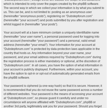
which is intended to only cover the pages created by the phpBB software.
The second way in which we collect your information is by what you submit to
us. This can be, and is not limited to: posting as an anonymous user
(hereinafter “anonymous posts”), registering on “Dubstepforum.com”
(hereinafter “your account”) and posts submitted by you after registration and
whilst logged in (hereinafter “your posts”).
Your account will at a bare minimum contain a uniquely identifiable name
(hereinafter “your user name”), a personal password used for logging into
your account (hereinafter “your password”) and a personal, valid email
address (hereinafter “your email”). Your information for your account at
“Dubstepforum.com” is protected by data-protection laws applicable in the
country that hosts us. Any information beyond your user name, your
password, and your email address required by “Dubstepforum.com” during
the registration process is either mandatory or optional, at the discretion of
“Dubstepforum.com”. In all cases, you have the option of what information in
your account is publicly displayed. Furthermore, within your account, you
have the option to opt-in or opt-out of automatically generated emails from
the phpBB software.
Your password is ciphered (a one-way hash) so that it is secure. However, it
is recommended that you do not reuse the same password across a number
of different websites. Your password is the means of accessing your account
at “Dubstepforum.com”, so please guard it carefully and under no
circumstance will anyone affiliated with “Dubstepforum.com”, phpBB or
another 3rd party, legitimately ask you for your password. Should you forget