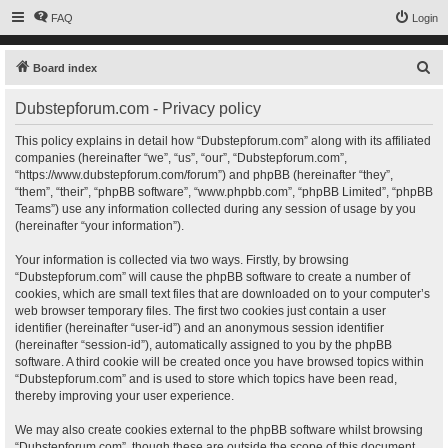
FAQ
Login
S
Board index
e
Dubstepforum.com - Privacy policy
a
r
This policy explains in detail how “Dubstepforum.com” along with its affiliated
companies (hereinafter “we”, “us”, “our”, “Dubstepforum.com”,
c
“https://www.dubstepforum.com/forum”) and phpBB (hereinafter “they”,
h
“them”, “their”, “phpBB software”, “www.phpbb.com”, “phpBB Limited”, “phpBB
Teams”) use any information collected during any session of usage by you
(hereinafter “your information”).
Your information is collected via two ways. Firstly, by browsing
“Dubstepforum.com” will cause the phpBB software to create a number of
cookies, which are small text files that are downloaded on to your computer’s
web browser temporary files. The first two cookies just contain a user
identifier (hereinafter “user-id”) and an anonymous session identifier
(hereinafter “session-id”), automatically assigned to you by the phpBB
software. A third cookie will be created once you have browsed topics within
“Dubstepforum.com” and is used to store which topics have been read,
thereby improving your user experience.
We may also create cookies external to the phpBB software whilst browsing
“Dubstepforum.com”, though these are outside the scope of this document