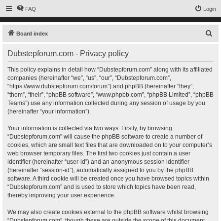
FAQ
Login
S
Board index
e
Dubstepforum.com - Privacy policy
a
r
This policy explains in detail how “Dubstepforum.com” along with its affiliated
companies (hereinafter “we”, “us”, “our”, “Dubstepforum.com”,
c
“https://www.dubstepforum.com/forum”) and phpBB (hereinafter “they”,
h
“them”, “their”, “phpBB software”, “www.phpbb.com”, “phpBB Limited”, “phpBB
Teams”) use any information collected during any session of usage by you
(hereinafter “your information”).
Your information is collected via two ways. Firstly, by browsing
“Dubstepforum.com” will cause the phpBB software to create a number of
cookies, which are small text files that are downloaded on to your computer’s
web browser temporary files. The first two cookies just contain a user
identifier (hereinafter “user-id”) and an anonymous session identifier
(hereinafter “session-id”), automatically assigned to you by the phpBB
software. A third cookie will be created once you have browsed topics within
“Dubstepforum.com” and is used to store which topics have been read,
thereby improving your user experience.
We may also create cookies external to the phpBB software whilst browsing
“Dubstepforum.com”, though these are outside the scope of this document