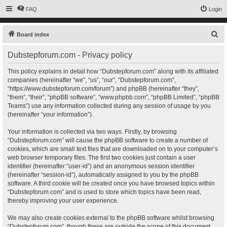
FAQ
Login
S
Board index
e
Dubstepforum.com - Privacy policy
a
r
This policy explains in detail how “Dubstepforum.com” along with its affiliated
companies (hereinafter “we”, “us”, “our”, “Dubstepforum.com”,
c
“https://www.dubstepforum.com/forum”) and phpBB (hereinafter “they”,
h
“them”, “their”, “phpBB software”, “www.phpbb.com”, “phpBB Limited”, “phpBB
Teams”) use any information collected during any session of usage by you
(hereinafter “your information”).
Your information is collected via two ways. Firstly, by browsing
“Dubstepforum.com” will cause the phpBB software to create a number of
cookies, which are small text files that are downloaded on to your computer’s
web browser temporary files. The first two cookies just contain a user
identifier (hereinafter “user-id”) and an anonymous session identifier
(hereinafter “session-id”), automatically assigned to you by the phpBB
software. A third cookie will be created once you have browsed topics within
“Dubstepforum.com” and is used to store which topics have been read,
thereby improving your user experience.
We may also create cookies external to the phpBB software whilst browsing
“Dubstepforum.com”, though these are outside the scope of this document