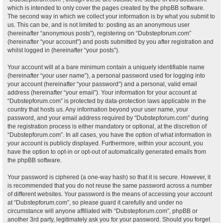
which is intended to only cover the pages created by the phpBB software.
The second way in which we collect your information is by what you submit to
us. This can be, and is not limited to: posting as an anonymous user
(hereinafter “anonymous posts”), registering on “Dubstepforum.com”
(hereinafter “your account”) and posts submitted by you after registration and
whilst logged in (hereinafter “your posts”).
Your account will at a bare minimum contain a uniquely identifiable name
(hereinafter “your user name”), a personal password used for logging into
your account (hereinafter “your password”) and a personal, valid email
address (hereinafter “your email”). Your information for your account at
“Dubstepforum.com” is protected by data-protection laws applicable in the
country that hosts us. Any information beyond your user name, your
password, and your email address required by “Dubstepforum.com” during
the registration process is either mandatory or optional, at the discretion of
“Dubstepforum.com”. In all cases, you have the option of what information in
your account is publicly displayed. Furthermore, within your account, you
have the option to opt-in or opt-out of automatically generated emails from
the phpBB software.
Your password is ciphered (a one-way hash) so that it is secure. However, it
is recommended that you do not reuse the same password across a number
of different websites. Your password is the means of accessing your account
at “Dubstepforum.com”, so please guard it carefully and under no
circumstance will anyone affiliated with “Dubstepforum.com”, phpBB or
another 3rd party, legitimately ask you for your password. Should you forget