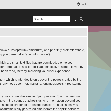
Login
Search
Advanced search
ps://www.dubstepforum.com/forum”) and phpBB (hereinafter “they”,
 you (hereinafter “your information”).
hich are small text files that are downloaded on to your
ier (hereinafter “session-id”), automatically assigned to you by
e been read, thereby improving your user experience.
ent which is intended to only cover the pages created by the
n anonymous user (hereinafter “anonymous posts”), registering
to your account (hereinafter “your password”) and a personal,
able in the country that hosts us. Any information beyond your
at the discretion of “Dubstepforum.com”. In all cases, you
ut of automatically generated emails from the phpBB software.