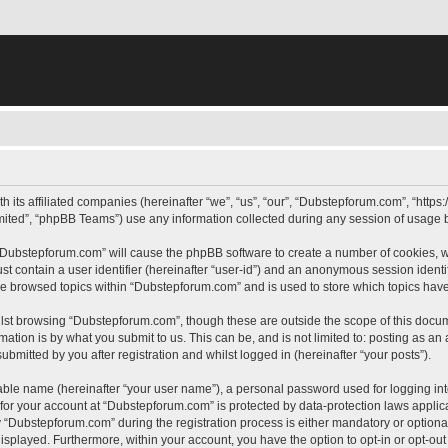
h its affiliated companies (hereinafter “we”, “us”, “our”, “Dubstepforum.com”, “htt
ited”, “phpBB Teams”) use any information collected during any session of usage by
g “Dubstepforum.com” will cause the phpBB software to create a number of cookies, w
st contain a user identifier (hereinafter “user-id”) and an anonymous session identif
ave browsed topics within “Dubstepforum.com” and is used to store which topics hav
lst browsing “Dubstepforum.com”, though these are outside the scope of this docum
ation is by what you submit to us. This can be, and is not limited to: posting as a
mitted by you after registration and whilst logged in (hereinafter “your posts”).
iable name (hereinafter “your user name”), a personal password used for logging in
n for your account at “Dubstepforum.com” is protected by data-protection laws applic
Dubstepforum.com” during the registration process is either mandatory or optional, 
 displayed. Furthermore, within your account, you have the option to opt-in or opt-o