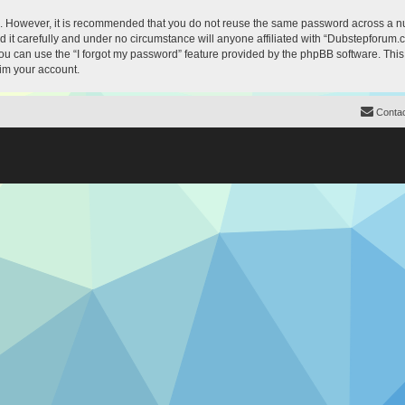
re. However, it is recommended that you do not reuse the same password across a n
it carefully and under no circumstance will anyone affiliated with “Dubstepforum.co
u can use the “I forgot my password” feature provided by the phpBB software. This
im your account.
Contac