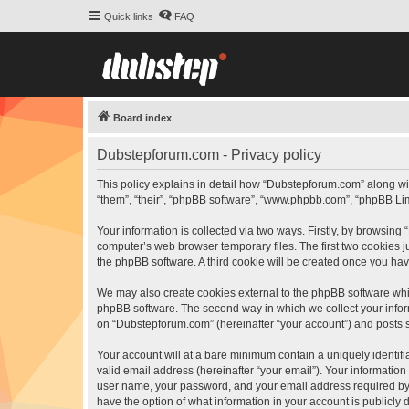
Quick links
FAQ
Board index
Dubstepforum.com - Privacy policy
This policy explains in detail how “Dubstepforum.com” along wit
“them”, “their”, “phpBB software”, “www.phpbb.com”, “phpBB Lim
Your information is collected via two ways. Firstly, by browsin
computer’s web browser temporary files. The first two cookies ju
the phpBB software. A third cookie will be created once you h
We may also create cookies external to the phpBB software whi
phpBB software. The second way in which we collect your inform
on “Dubstepforum.com” (hereinafter “your account”) and posts sub
Your account will at a bare minimum contain a uniquely identif
valid email address (hereinafter “your email”). Your informatio
user name, your password, and your email address required by “
have the option of what information in your account is publicly