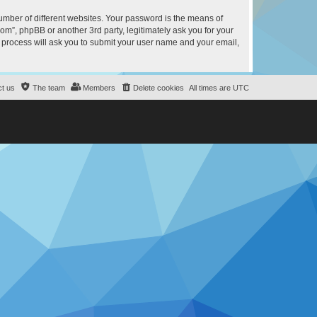
umber of different websites. Your password is the means of
m”, phpBB or another 3rd party, legitimately ask you for your
 process will ask you to submit your user name and your email,
t us
The team
Members
Delete cookies
All times are
UTC