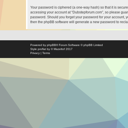
Your password is ciphered (a one-way hash) so that it is secu
accessing your account at “Dubstepforum.com”, so please guard 
password. Should you forget your password for your account, yo
then the phpBB software will generate a new password to recla
Powered by
phpBB
® Forum Software © phpBB Limited
Style
proflat
by ©
Mazeltof
2017
Privacy
|
Terms